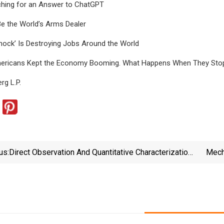
ching for an Answer to ChatGPT
Be the World’s Arms Dealer
hock’ Is Destroying Jobs Around the World
mericans Kept the Economy Booming. What Happens When They Sto
g L.P.
us:
Direct Observation And Quantitative Characterization
Mech
Of Chemotactic Behaviors In Caribbean Coral Larvae
Se
Exposed To Organic And Inorganic Settlement Cues |
Scientific Reports