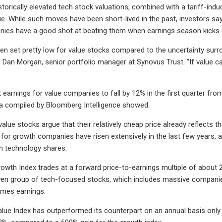
storically elevated tech stock valuations, combined with a tariff-ind
ue. While such moves have been short-lived in the past, investors say
nies have a good shot at beating them when earnings season kicks 
en set pretty low for value stocks compared to the uncertainty surro
d Dan Morgan, senior portfolio manager at Synovus Trust. “If value ca
 earnings for value companies to fall by 12% in the first quarter fr
a compiled by Bloomberg Intelligence showed.
alue stocks argue that their relatively cheap price already reflects 
or growth companies have risen extensively in the last few years, as 
n technology shares.
wth Index trades at a forward price-to-earnings multiple of about 2
en group of tech-focused stocks, which includes massive companies
imes earnings.
ue Index has outperformed its counterpart on an annual basis only fi