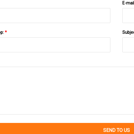
E-mai
pp:
*
Subje
SEND TO US