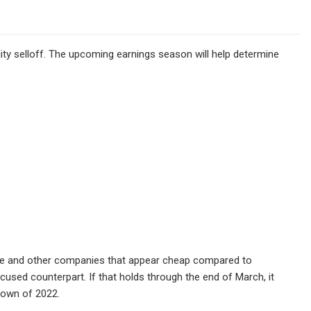
ity selloff. The upcoming earnings season will help determine
re and other companies that appear cheap compared to
ocused counterpart. If that holds through the end of March, it
tdown of 2022.