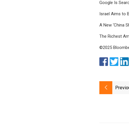
Google Is Sear
Israel Aims to 
A New ‘China S
The Richest A
©2025 Bloomber
Previo