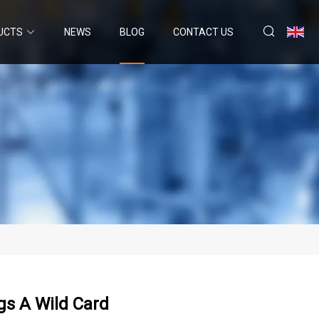
UCTS
NEWS
BLOG
CONTACT US
gs A Wild Card