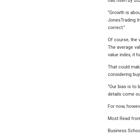
has risen by 20
“Growth is abou
JonesTrading In
correct.”
Of course, the 
The average val
value index, it
That could make
considering buyi
“Our bias is to
details come ou
For now, howeve
Most Read fro
Business Schoo