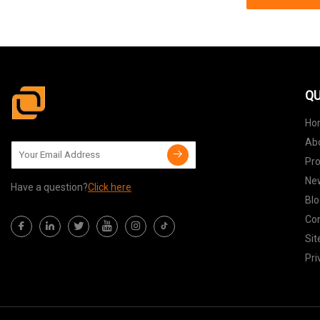
QU
Ho
Ab
Pr
Ne
Have a question?
Click here
Blo
Con
Si
Pri