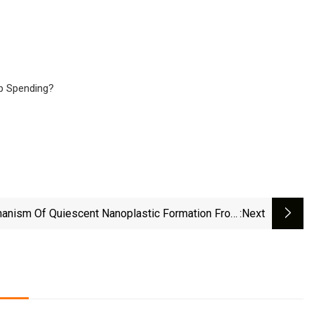
p Spending?
anism Of Quiescent Nanoplastic Formation From
:next
micrystalline Polymers | Nature Communications