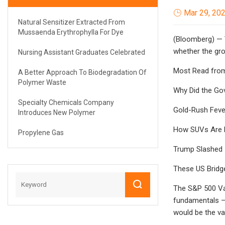
Mar 29, 20
Natural Sensitizer Extracted From
Mussaenda Erythrophylla For Dye
(Bloomberg) — V
whether the gro
Nursing Assistant Graduates Celebrated
Most Read fro
A Better Approach To Biodegradation Of
Polymer Waste
Why Did the Go
Specialty Chemicals Company
Gold-Rush Feve
Introduces New Polymer
How SUVs Are M
Propylene Gas
Trump Slashed I
These US Bridge
The S&P 500 Va
fundamentals — i
would be the va