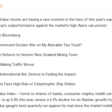
25
alue stocks are having a rare moment in the face of this year’s equ
up’s outperformance against the market’s high-flyers can persist.
m Bloomberg
vernment Declare War on My Adorable Tiny Truck?
r Returns to Historic New Zealand Mining Town
aking Traffic Worse
nternational Aid. Geneva Is Feeling the Impact.
s Face High Risk of Catastrophic Ship Strikes
lue Index — home to shares of banks, consumer staples, health ca
s up 0.4% this year, versus a 6.5% decline for its flashier, growth-f
lue gauge’s best quarterly run against its rival since the market mel