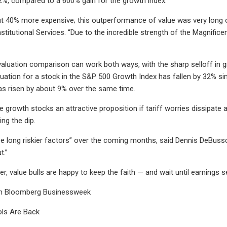
2%, compared to a 600% gain for the growth index.
t 40% more expensive; this outperformance of value was very long ov
stitutional Services. “Due to the incredible strength of the Magnific
valuation comparison can work both ways, with the sharp selloff in 
uation for a stock in the S&P 500 Growth Index has fallen by 32% si
 has risen by about 9% over the same time.
 growth stocks an attractive proposition if tariff worries dissipate 
ng the dip.
 be long riskier factors” over the coming months, said Dennis DeBussc
t.”
r, value bulls are happy to keep the faith — and wait until earnings s
m Bloomberg Businessweek
ls Are Back