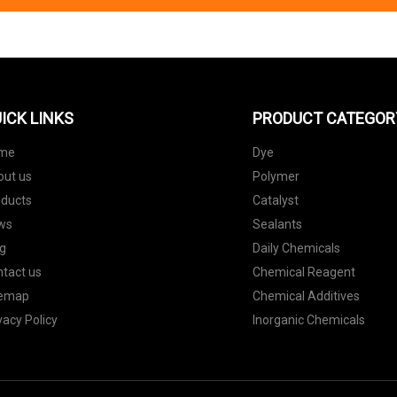
ICK LINKS
PRODUCT CATEGOR
me
Dye
out us
Polymer
oducts
Catalyst
ws
Sealants
g
Daily Chemicals
tact us
Chemical Reagent
temap
Chemical Additives
vacy Policy
Inorganic Chemicals