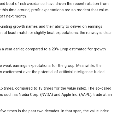
uced bout of risk avoidance, have driven the recent rotation from
 this time around, profit expectations are so modest that value-
off next month.
unding growth names and their ability to deliver on earnings
n at least match or slightly beat expectations, the runway is clear
om a year earlier, compared to a 20% jump estimated for growth
the weak earnings expectations for the group. Meanwhile, the
excitement over the potential of artificial intelligence fueled
5 times, compared to 18 times for the value index. The so-called
 such as Nvidia Corp. (NVDA) and Apple Inc. (AAPL), trade at an
ve times in the past two decades. In that span, the value index