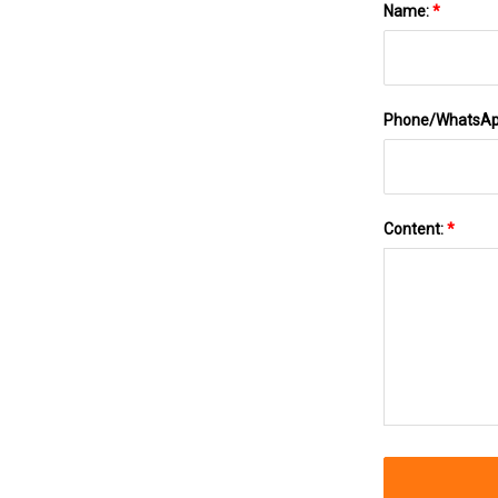
Name:
*
Phone/WhatsA
Content:
*