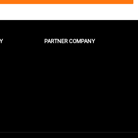
Y
PARTNER COMPANY