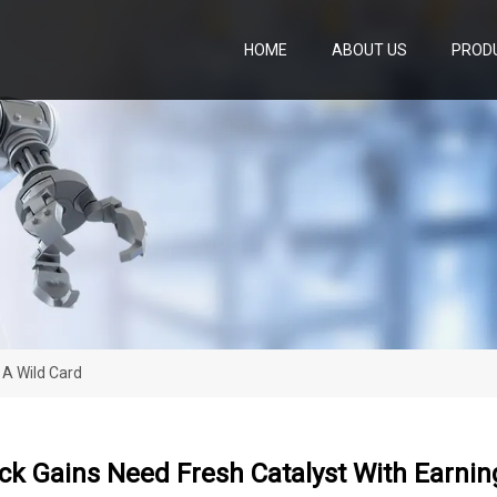
HOME
ABOUT US
PROD
 A Wild Card
ck Gains Need Fresh Catalyst With Earnin