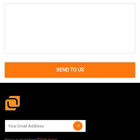
SEND TO US