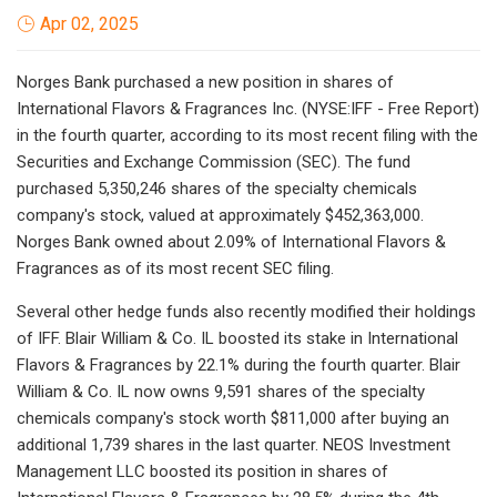
Apr 02, 2025
Norges Bank purchased a new position in shares of
International Flavors & Fragrances Inc. (NYSE:IFF - Free Report)
in the fourth quarter, according to its most recent filing with the
Securities and Exchange Commission (SEC). The fund
purchased 5,350,246 shares of the specialty chemicals
company's stock, valued at approximately $452,363,000.
Norges Bank owned about 2.09% of International Flavors &
Fragrances as of its most recent SEC filing.
Several other hedge funds also recently modified their holdings
of IFF. Blair William & Co. IL boosted its stake in International
Flavors & Fragrances by 22.1% during the fourth quarter. Blair
William & Co. IL now owns 9,591 shares of the specialty
chemicals company's stock worth $811,000 after buying an
additional 1,739 shares in the last quarter. NEOS Investment
Management LLC boosted its position in shares of