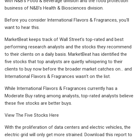
with N&B's Food & Beverage division and the food protection
business of N&B's Health & Biosciences division.
Before you consider International Flavors & Fragrances, you'll
want to hear this.
MarketBeat keeps track of Wall Street's top-rated and best
performing research analysts and the stocks they recommend
to their clients on a daily basis. MarketBeat has identified the
five stocks that top analysts are quietly whispering to their
clients to buy now before the broader market catches on... and
International Flavors & Fragrances wasn't on the list.
While International Flavors & Fragrances currently has a
Moderate Buy rating among analysts, top-rated analysts believe
these five stocks are better buys.
View The Five Stocks Here
With the proliferation of data centers and electric vehicles, the
electric grid will only get more strained. Download this report to