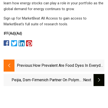
learn how energy stocks can play a role in your portfolio as the
global demand for energy continues to grow.
Sign up for MarketBeat All Access to gain access to
MarketBeat's full suite of research tools.
IFF
(Ad)
(Ad)
Previous:
How Prevalent Are Food Dyes In Everyday
Items, And How Harmful Are They? - CBS
Minnesota
Peijia, Dsm-Firmenich Partner On Polymer
:next
Heart Valve Materials