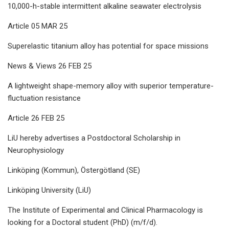
10,000-h-stable intermittent alkaline seawater electrolysis
Article 05 MAR 25
Superelastic titanium alloy has potential for space missions
News & Views 26 FEB 25
A lightweight shape-memory alloy with superior temperature-
fluctuation resistance
Article 26 FEB 25
LiU hereby advertises a Postdoctoral Scholarship in
Neurophysiology
Linköping (Kommun), Östergötland (SE)
Linköping University (LiU)
The Institute of Experimental and Clinical Pharmacology is
looking for a Doctoral student (PhD) (m/f/d).