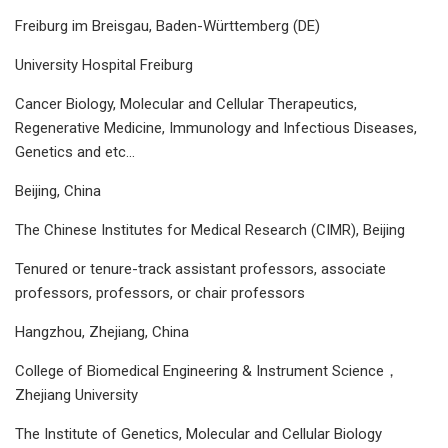
Freiburg im Breisgau, Baden-Württemberg (DE)
University Hospital Freiburg
Cancer Biology, Molecular and Cellular Therapeutics,
Regenerative Medicine, Immunology and Infectious Diseases,
Genetics and etc...
Beijing, China
The Chinese Institutes for Medical Research (CIMR), Beijing
Tenured or tenure-track assistant professors, associate
professors, professors, or chair professors
Hangzhou, Zhejiang, China
College of Biomedical Engineering & Instrument Science，
Zhejiang University
The Institute of Genetics, Molecular and Cellular Biology