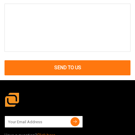
SEND TO US