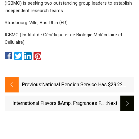
(IGBMC) is seeking two outstanding group leaders to establish
independent research teams.
Strasbourg-Ville, Bas-Rhin (FR)
IGBMC (Institut de Génétique et de Biologie Moléculaire et
Cellulaire)
Previous:
National Pension Service Has $29.22
Million Stock Position In International
Flavors &amp; Fragrances Inc. (NYSE:IFF)
International Flavors &amp; Fragrances Full
:next
Year 2024 Earnings: EPS Misses Expectations
- Simply Wall St News