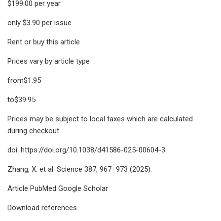
$199.00 per year
only $3.90 per issue
Rent or buy this article
Prices vary by article type
from$1.95
to$39.95
Prices may be subject to local taxes which are calculated
during checkout
doi: https://doi.org/10.1038/d41586-025-00604-3
Zhang, X. et al. Science 387, 967–973 (2025).
Article PubMed Google Scholar
Download references