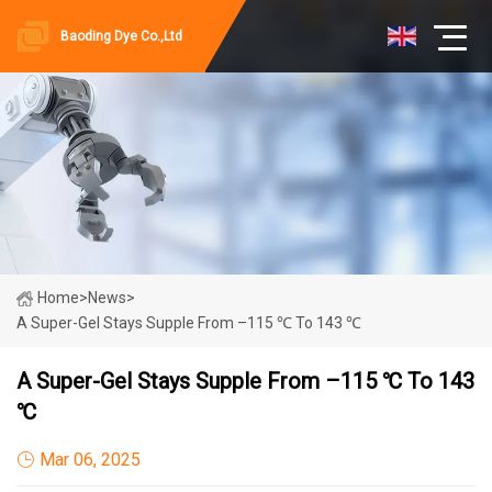
Baoding Dye Co.,Ltd
Home
>
News
>
A Super-Gel Stays Supple From –115 ℃ To 143 ℃
A Super-Gel Stays Supple From –115 ℃ To 143
℃
Mar 06, 2025