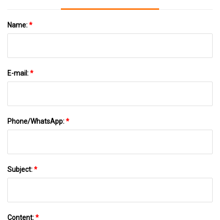
Name:
*
E-mail:
*
Phone/WhatsApp:
*
Subject:
*
Content:
*