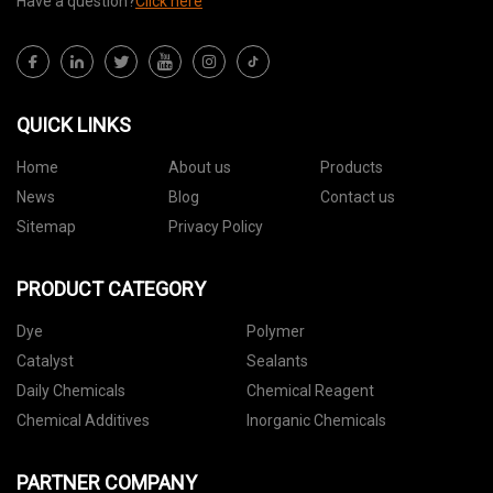
Have a question?
Click here
QUICK LINKS
Home
About us
Products
News
Blog
Contact us
Sitemap
Privacy Policy
PRODUCT CATEGORY
Dye
Polymer
Catalyst
Sealants
Daily Chemicals
Chemical Reagent
Chemical Additives
Inorganic Chemicals
PARTNER COMPANY