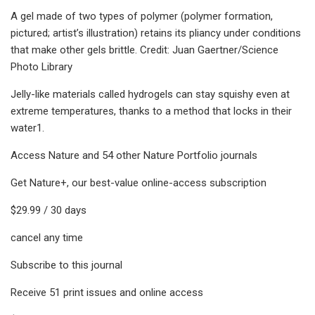
A gel made of two types of polymer (polymer formation,
pictured; artist’s illustration) retains its pliancy under conditions
that make other gels brittle. Credit: Juan Gaertner/Science
Photo Library
Jelly-like materials called hydrogels can stay squishy even at
extreme temperatures, thanks to a method that locks in their
water1.
Access Nature and 54 other Nature Portfolio journals
Get Nature+, our best-value online-access subscription
$29.99 / 30 days
cancel any time
Subscribe to this journal
Receive 51 print issues and online access