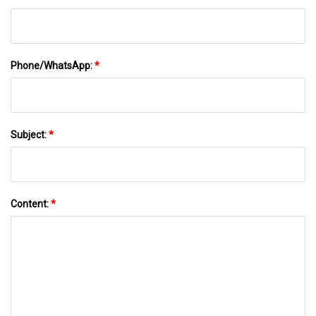
Phone/WhatsApp:
*
Subject:
*
Content:
*