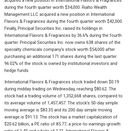
acquired a new position in International Flavors & Fragrances
during the fourth quarter worth $34,000. Rialto Wealth
Management LLC acquired a new position in International
Flavors & Fragrances during the fourth quarter worth $42,000.
Finally, Principal Securities Inc. raised its holdings in
International Flavors & Fragrances by 36.6% during the fourth
quarter. Principal Securities Inc. now owns 638 shares of the
specialty chemicals company's stock worth $54,000 after
purchasing an additional 171 shares during the last quarter.
96.02% of the stock is owned by institutional investors and
hedge funds.
International Flavors & Fragrances stock traded down $0.19
during midday trading on Wednesday, reaching $80.62. The
stock had a trading volume of 1,352,668 shares, compared to
its average volume of 1,457,457. The stock's 50-day simple
moving average is $83.35 and its 200 day simple moving
average is $91.13. The stock has a market capitalization of
$20.62 billion, a PE ratio of 85.77, a price-to-earnings-growth
ratio of 1.45 and a beta of 1.21. International Flavors &