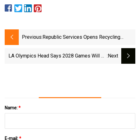
Previous:
Republic Services Opens Recycling
Facility On Indianapolis' South Side |
Wthr.com
LA Olympics Head Says 2028 Games Will Be
:next
A Catalyst For Rebuild - ABC News
Name:
*
E-mail:
*