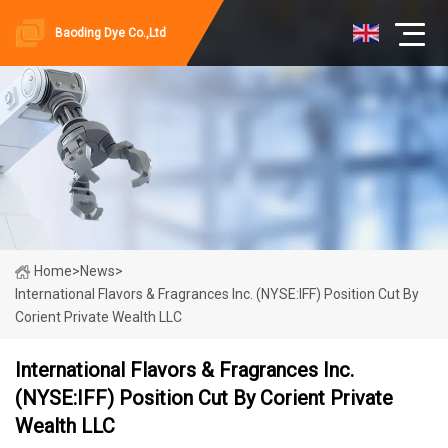
Baoding Dye Co.,Ltd
Home
>
News
>
International Flavors & Fragrances Inc. (NYSE:IFF) Position Cut By
Corient Private Wealth LLC
International Flavors & Fragrances Inc.
(NYSE:IFF) Position Cut By Corient Private
Wealth LLC