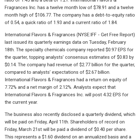
Fragrances Inc. has a twelve month low of $78.91 and a twelve
month high of $106.77. The company has a debt-to-equity ratio
of 0.54, a quick ratio of 1.93 and a current ratio of 1.84.
International Flavors & Fragrances (NYSE:IFF - Get Free Report)
last issued its quarterly earnings data on Tuesday, February
18th. The specialty chemicals company reported $0.97 EPS for
the quarter, topping analysts' consensus estimates of $0.83 by
$0.14. The company had revenue of $2.77 billion for the quarter,
compared to analysts' expectations of $2.67 billion.
International Flavors & Fragrances had a return on equity of
7.72% and a net margin of 2.12%. Analysts expect that
International Flavors & Fragrances Inc. will post 4.32 EPS for
the current year.
The business also recently disclosed a quarterly dividend, which
will be paid on Friday, April 11th. Shareholders of record on
Friday, March 21st will be paid a dividend of $0.40 per share.
This represents a $1.60 dividend on an annualized basis and a