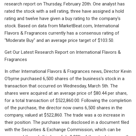
research report on Thursday, February 20th. One analyst has
rated the stock with a sell rating, three have assigned a hold
rating and twelve have given a buy rating to the company's
stock. Based on data from MarketBeat.com, International
Flavors & Fragrances currently has a consensus rating of
"Moderate Buy" and an average price target of $103.50.
Get Our Latest Research Report on International Flavors &
Fragrances
In other International Flavors & Fragrances news, Director Kevin
O'byrne purchased 6,500 shares of the business's stock in a
transaction that occurred on Wednesday, March 5th. The
shares were acquired at an average price of $80.44 per share,
for a total transaction of $522,860.00. Following the completion
of the purchase, the director now owns 6,500 shares in the
company, valued at $522,860. The trade was a ∞ increase in
their position. The purchase was disclosed in a document filed
with the Securities & Exchange Commission, which can be