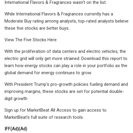
International Flavors & Fragrances wasn't on the list.
While International Flavors & Fragrances currently has a
Moderate Buy rating among analysts, top-rated analysts believe
these five stocks are better buys.
View The Five Stocks Here
With the proliferation of data centers and electric vehicles, the
electric grid will only get more strained. Download this report to
learn how energy stocks can play a role in your portfolio as the
global demand for energy continues to grow.
With President Trump's pro-growth policies fueling demand and
improving margins, these stocks are set for potential double-
digit growth
Sign up for MarketBeat All Access to gain access to
MarketBeat's full suite of research tools.
IFF
(Ad)
(Ad)