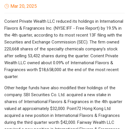
Mar 20, 2025
Corient Private Wealth LLC reduced its holdings in International
Flavors & Fragrances Inc. (NYSE:IFF - Free Report) by 19.5% in
the 4th quarter, according to its most recent 13F filing with the
Securities and Exchange Commission (SEC). The firm owned
220,668 shares of the specialty chemicals company's stock
after selling 53,432 shares during the quarter. Corient Private
Wealth LLC owned about 0.09% of International Flavors &
Fragrances worth $18,658,000 at the end of the most recent
quarter.
Other hedge funds have also modified their holdings of the
company. SBI Securities Co. Ltd. acquired a new stake in
shares of International Flavors & Fragrances in the 4th quarter
valued at approximately $32,000. Point72 Hong Kong Ltd
acquired a new position in International Flavors & Fragrances
during the third quarter worth $42,000. Fairway Wealth LLC