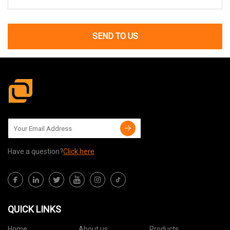
SEND TO US
Have a question?
Click here
QUICK LINKS
Home
About us
Products