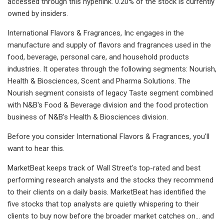
accessed through this hyperlink. 0.20% of the stock is currently
owned by insiders.
International Flavors & Fragrances, Inc engages in the
manufacture and supply of flavors and fragrances used in the
food, beverage, personal care, and household products
industries. It operates through the following segments: Nourish,
Health & Biosciences, Scent and Pharma Solutions. The
Nourish segment consists of legacy Taste segment combined
with N&B's Food & Beverage division and the food protection
business of N&B's Health & Biosciences division.
Before you consider International Flavors & Fragrances, you'll
want to hear this.
MarketBeat keeps track of Wall Street's top-rated and best
performing research analysts and the stocks they recommend
to their clients on a daily basis. MarketBeat has identified the
five stocks that top analysts are quietly whispering to their
clients to buy now before the broader market catches on... and