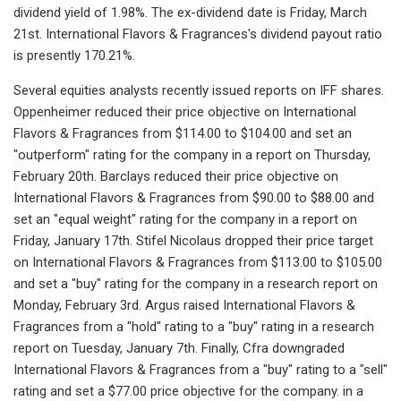
dividend yield of 1.98%. The ex-dividend date is Friday, March
21st. International Flavors & Fragrances's dividend payout ratio
is presently 170.21%.
Several equities analysts recently issued reports on IFF shares.
Oppenheimer reduced their price objective on International
Flavors & Fragrances from $114.00 to $104.00 and set an
"outperform" rating for the company in a report on Thursday,
February 20th. Barclays reduced their price objective on
International Flavors & Fragrances from $90.00 to $88.00 and
set an "equal weight" rating for the company in a report on
Friday, January 17th. Stifel Nicolaus dropped their price target
on International Flavors & Fragrances from $113.00 to $105.00
and set a "buy" rating for the company in a research report on
Monday, February 3rd. Argus raised International Flavors &
Fragrances from a "hold" rating to a "buy" rating in a research
report on Tuesday, January 7th. Finally, Cfra downgraded
International Flavors & Fragrances from a "buy" rating to a "sell"
rating and set a $77.00 price objective for the company. in a