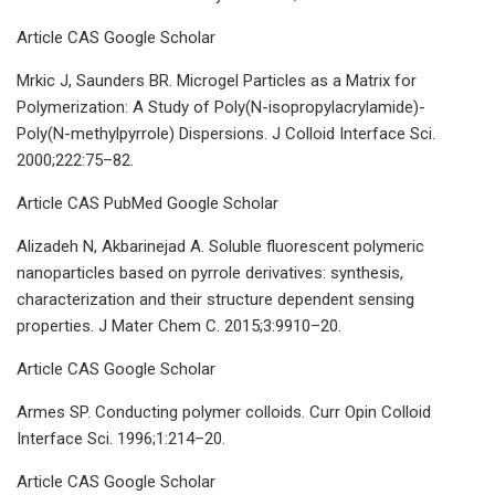
Article CAS Google Scholar
Mrkic J, Saunders BR. Microgel Particles as a Matrix for
Polymerization: A Study of Poly(N-isopropylacrylamide)-
Poly(N-methylpyrrole) Dispersions. J Colloid Interface Sci.
2000;222:75–82.
Article CAS PubMed Google Scholar
Alizadeh N, Akbarinejad A. Soluble fluorescent polymeric
nanoparticles based on pyrrole derivatives: synthesis,
characterization and their structure dependent sensing
properties. J Mater Chem C. 2015;3:9910–20.
Article CAS Google Scholar
Armes SP. Conducting polymer colloids. Curr Opin Colloid
Interface Sci. 1996;1:214–20.
Article CAS Google Scholar