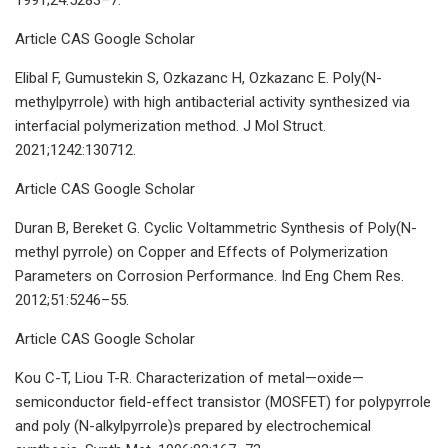
Article CAS Google Scholar
Elibal F, Gumustekin S, Ozkazanc H, Ozkazanc E. Poly(N-
methylpyrrole) with high antibacterial activity synthesized via
interfacial polymerization method. J Mol Struct.
2021;1242:130712.
Article CAS Google Scholar
Duran B, Bereket G. Cyclic Voltammetric Synthesis of Poly(N-
methyl pyrrole) on Copper and Effects of Polymerization
Parameters on Corrosion Performance. Ind Eng Chem Res.
2012;51:5246–55.
Article CAS Google Scholar
Kou C-T, Liou T-R. Characterization of metal—oxide—
semiconductor field-effect transistor (MOSFET) for polypyrrole
and poly (N-alkylpyrrole)s prepared by electrochemical