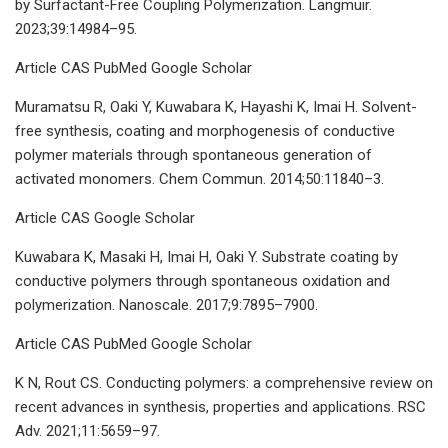
by Surfactant-Free Coupling Polymerization. Langmuir.
2023;39:14984–95.
Article CAS PubMed Google Scholar
Muramatsu R, Oaki Y, Kuwabara K, Hayashi K, Imai H. Solvent-
free synthesis, coating and morphogenesis of conductive
polymer materials through spontaneous generation of
activated monomers. Chem Commun. 2014;50:11840–3.
Article CAS Google Scholar
Kuwabara K, Masaki H, Imai H, Oaki Y. Substrate coating by
conductive polymers through spontaneous oxidation and
polymerization. Nanoscale. 2017;9:7895–7900.
Article CAS PubMed Google Scholar
K N, Rout CS. Conducting polymers: a comprehensive review on
recent advances in synthesis, properties and applications. RSC
Adv. 2021;11:5659–97.