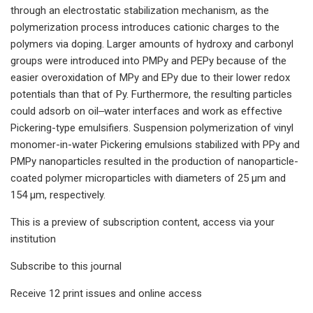
through an electrostatic stabilization mechanism, as the
polymerization process introduces cationic charges to the
polymers via doping. Larger amounts of hydroxy and carbonyl
groups were introduced into PMPy and PEPy because of the
easier overoxidation of MPy and EPy due to their lower redox
potentials than that of Py. Furthermore, the resulting particles
could adsorb on oil‒water interfaces and work as effective
Pickering-type emulsifiers. Suspension polymerization of vinyl
monomer-in-water Pickering emulsions stabilized with PPy and
PMPy nanoparticles resulted in the production of nanoparticle-
coated polymer microparticles with diameters of 25 μm and
154 μm, respectively.
This is a preview of subscription content, access via your
institution
Subscribe to this journal
Receive 12 print issues and online access