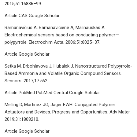
2015;51:16886–99.
Article CAS Google Scholar
Ramanavičius A, Ramanavičienė A, Malinauskas A.
Electrochemical sensors based on conducting polymer—
polypyrrole. Electrochim Acta. 2006;51:6025–37.
Article Google Scholar
Setka M, Drbohlavova J, Hubalek J. Nanostructured Polypyrrole-
Based Ammonia and Volatile Organic Compound Sensors.
Sensors. 2017;17:562.
Article PubMed PubMed Central Google Scholar
Melling D, Martinez JG, Jager EWH. Conjugated Polymer
Actuators and Devices: Progress and Opportunities. Adv Mater.
2019;31:1808210.
Article Google Scholar