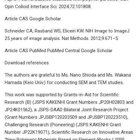
Opin Colloid Interface Sci. 2024;72:101808.
Article CAS Google Scholar
Schneider CA, Rasband WS, Eliceiri KW. NIH Image to ImageJ:
25 years of image analysis. Nat Methods. 2012;9:671–5.
Article CAS PubMed PubMed Central Google Scholar
Download references
The authors are grateful to Ms. Nano Shioda and Ms. Wakana
Hamada (Keio Univ.) for conducting SEM and TEM studies.
This work was supported by Grants-in-Aid for Scientific
Research (B) (JSPS KAKENHI Grant Numbers JP20H02803 and
JP24K01562), a JSPS-DAAD Bilateral Joint Research Project
(Grant Numbers JPJSBP120203509 and JPJSBP120223510),
Challenging Research (Pioneering) (JSPS KAKENHI Grant
Number JP22K19071), Scientific Research on Innovative Areas
“New Polymeric Materials Based on Element-Blocks (JSPS