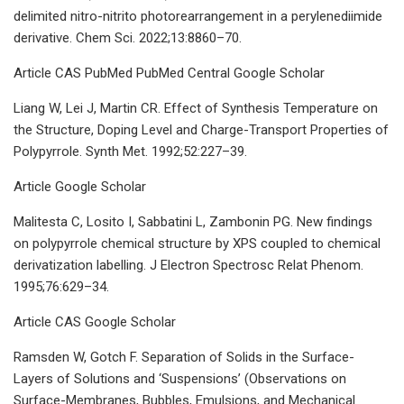
delimited nitro-nitrito photorearrangement in a perylenediimide
derivative. Chem Sci. 2022;13:8860–70.
Article CAS PubMed PubMed Central Google Scholar
Liang W, Lei J, Martin CR. Effect of Synthesis Temperature on
the Structure, Doping Level and Charge-Transport Properties of
Polypyrrole. Synth Met. 1992;52:227–39.
Article Google Scholar
Malitesta C, Losito I, Sabbatini L, Zambonin PG. New findings
on polypyrrole chemical structure by XPS coupled to chemical
derivatization labelling. J Electron Spectrosc Relat Phenom.
1995;76:629–34.
Article CAS Google Scholar
Ramsden W, Gotch F. Separation of Solids in the Surface-
Layers of Solutions and ‘Suspensions’ (Observations on
Surface-Membranes, Bubbles, Emulsions, and Mechanical