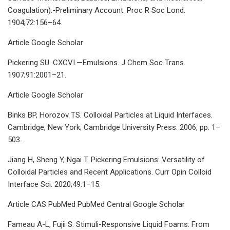
Coagulation).-Preliminary Account. Proc R Soc Lond.
1904;72:156–64.
Article Google Scholar
Pickering SU. CXCVI.—Emulsions. J Chem Soc Trans.
1907;91:2001–21.
Article Google Scholar
Binks BP, Horozov TS. Colloidal Particles at Liquid Interfaces.
Cambridge, New York; Cambridge University Press: 2006, pp. 1–
503.
Jiang H, Sheng Y, Ngai T. Pickering Emulsions: Versatility of
Colloidal Particles and Recent Applications. Curr Opin Colloid
Interface Sci. 2020;49:1–15.
Article CAS PubMed PubMed Central Google Scholar
Fameau A-L, Fujii S. Stimuli-Responsive Liquid Foams: From