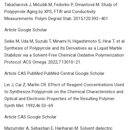
Tabačiarová J, Mičušík M, Fedorko P, Omastová M. Study of
Polypyrrole Aging by XPS, FTIR and Conductivity
Measurements. Polym Degrad Stab. 2015;120:392–401.
Article Google Scholar
Seike M, Uda M, Suzuki T, Minami H, Higashimoto S, Hirai T, et al.
Synthesis of Polypyrrole and Its Derivatives as a Liquid Marble
Stabilizer via a Solvent-Free Chemical Oxidative Polymerization
Protocol. ACS Omega. 2022;7:13010–21.
Article CAS PubMed PubMed Central Google Scholar
Lei J, Cai Z, Martin CR. Effect of Reagent Concentrations Used
to Synthesize Polypyrrole on the Chemical Characteristics and
Optical and Electronic Properties of the Resulting Polymer.
Synth Met. 1992;46:53–69.
Article CAS Google Scholar
Mazumder A, Sebastian E, Hariharan M. Solvent dielectric