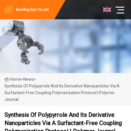
Baoding Dye Co.,Ltd
Home
>
News
>
Synthesis Of Polypyrrole And Its Derivative Nanoparticles Via A
Surfactant-Free Coupling Polymerization Protocol | Polymer
Journal
Synthesis Of Polypyrrole And Its Derivative
Nanoparticles Via A Surfactant-Free Coupling