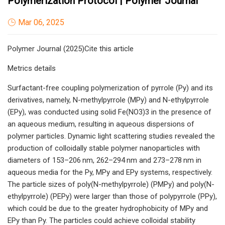
Polymerization Protocol | Polymer Journal
Mar 06, 2025
Polymer Journal (2025)Cite this article
Metrics details
Surfactant-free coupling polymerization of pyrrole (Py) and its
derivatives, namely, N-methylpyrrole (MPy) and N-ethylpyrrole
(EPy), was conducted using solid Fe(NO3)3 in the presence of
an aqueous medium, resulting in aqueous dispersions of
polymer particles. Dynamic light scattering studies revealed the
production of colloidally stable polymer nanoparticles with
diameters of 153–206 nm, 262–294 nm and 273–278 nm in
aqueous media for the Py, MPy and EPy systems, respectively.
The particle sizes of poly(N-methylpyrrole) (PMPy) and poly(N-
ethylpyrrole) (PEPy) were larger than those of polypyrrole (PPy),
which could be due to the greater hydrophobicity of MPy and
EPy than Py. The particles could achieve colloidal stability