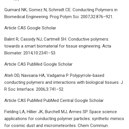
Guimard NK, Gomez N, Schmidt CE. Conducting Polymers in
Biomedical Engineering. Prog Polym Sci. 2007;32:876–921.
Article CAS Google Scholar
Balint R, Cassidy NJ, Cartmell SH. Conductive polymers:
towards a smart biomaterial for tissue engineering. Acta
Biomater. 2014;10:2341–53.
Article CAS PubMed Google Scholar
Ateh DD, Navsaria HA, Vadgama P. Polypyrrole-based
conducting polymers and interactions with biological tissues. J
R Soc Interface. 2006;3:741–52.
Article CAS PubMed PubMed Central Google Scholar
Fielding LA, Hillier JK, Burchell MJ, Armes SP. Space science
applications for conducting polymer particles: synthetic mimics
for cosmic dust and micrometeorites. Chem Commun.