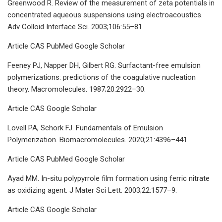
Greenwood R. Review of the measurement of zeta potentials in
concentrated aqueous suspensions using electroacoustics.
Adv Colloid Interface Sci. 2003;106:55–81.
Article CAS PubMed Google Scholar
Feeney PJ, Napper DH, Gilbert RG. Surfactant-free emulsion
polymerizations: predictions of the coagulative nucleation
theory. Macromolecules. 1987;20:2922–30.
Article CAS Google Scholar
Lovell PA, Schork FJ. Fundamentals of Emulsion
Polymerization. Biomacromolecules. 2020;21:4396–441.
Article CAS PubMed Google Scholar
Ayad MM. In-situ polypyrrole film formation using ferric nitrate
as oxidizing agent. J Mater Sci Lett. 2003;22:1577–9.
Article CAS Google Scholar