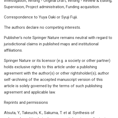
Investigation, Writing - Original Draft, Writing - Review & Editing,
Supervision, Project administration, Funding acquisition.
Correspondence to Yuya Oaki or Syuji Fujii.
The authors declare no competing interests.
Publisher’s note Springer Nature remains neutral with regard to
jurisdictional claims in published maps and institutional
affiliations.
Springer Nature or its licensor (e.g. a society or other partner)
holds exclusive rights to this article under a publishing
agreement with the author(s) or other rightsholder(s); author
self-archiving of the accepted manuscript version of this
article is solely governed by the terms of such publishing
agreement and applicable law.
Reprints and permissions
Atsuta, Y., Takeuchi, K., Sakuma, T. et al. Synthesis of