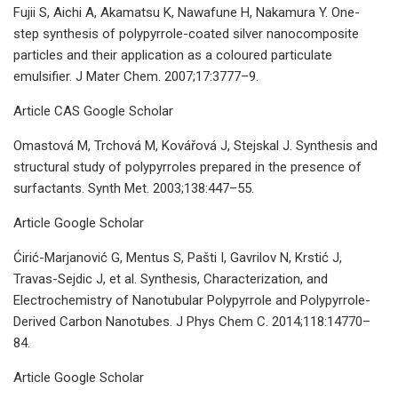
Fujii S, Aichi A, Akamatsu K, Nawafune H, Nakamura Y. One-
step synthesis of polypyrrole-coated silver nanocomposite
particles and their application as a coloured particulate
emulsifier. J Mater Chem. 2007;17:3777–9.
Article CAS Google Scholar
Omastová M, Trchová M, Kovářová J, Stejskal J. Synthesis and
structural study of polypyrroles prepared in the presence of
surfactants. Synth Met. 2003;138:447–55.
Article Google Scholar
Ćirić-Marjanović G, Mentus S, Pašti I, Gavrilov N, Krstić J,
Travas-Sejdic J, et al. Synthesis, Characterization, and
Electrochemistry of Nanotubular Polypyrrole and Polypyrrole-
Derived Carbon Nanotubes. J Phys Chem C. 2014;118:14770–
84.
Article Google Scholar