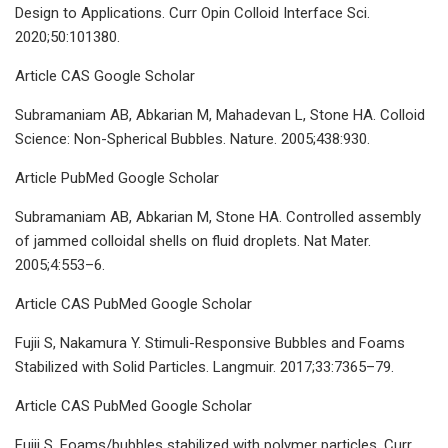
Design to Applications. Curr Opin Colloid Interface Sci.
2020;50:101380.
Article CAS Google Scholar
Subramaniam AB, Abkarian M, Mahadevan L, Stone HA. Colloid
Science: Non-Spherical Bubbles. Nature. 2005;438:930.
Article PubMed Google Scholar
Subramaniam AB, Abkarian M, Stone HA. Controlled assembly
of jammed colloidal shells on fluid droplets. Nat Mater.
2005;4:553–6.
Article CAS PubMed Google Scholar
Fujii S, Nakamura Y. Stimuli-Responsive Bubbles and Foams
Stabilized with Solid Particles. Langmuir. 2017;33:7365–79.
Article CAS PubMed Google Scholar
Fujii S. Foams/bubbles stabilized with polymer particles. Curr