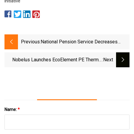
initiative
Previous:
National Pension Service Decreases
Stock Position In International Flavors
&amp; Fragrances Inc. (NYSE:IFF)
Nobelus Launches EcoElement PE Thermal
:next
Sealant Line - Label And Narrow Web
Name:
*