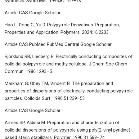
synthesis. Synth Met. 1996;82:167–73.
Article CAS Google Scholar
Hao L, Dong C, Yu D. Polypyrrole Derivatives: Preparation,
Properties and Application. Polymers. 2024;16:2233.
Article CAS PubMed PubMed Central Google Scholar
Bjorklund RB, Liedberg B. Electrically conducting composites of
colloidal polypyrrole and methylcellulose. J Chem Soc Chem
Commun. 1986;1293–5.
Markham G, Obey TM, Vincent B. The preparation and
properties of dispersions of electrically-conducting polypyrrole
particles. Colloids Surf. 1990;51:239–53.
Article CAS Google Scholar
Armes SP, Aldissi M. Preparation and characterization of
colloidal dispersions of polypyrrole using poly(2-vinyl pyridine)-
based steric stabilizers. Polymer. 1990;31:569–74.