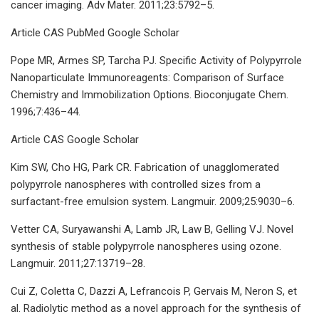
cancer imaging. Adv Mater. 2011;23:5792–5.
Article CAS PubMed Google Scholar
Pope MR, Armes SP, Tarcha PJ. Specific Activity of Polypyrrole
Nanoparticulate Immunoreagents: Comparison of Surface
Chemistry and Immobilization Options. Bioconjugate Chem.
1996;7:436–44.
Article CAS Google Scholar
Kim SW, Cho HG, Park CR. Fabrication of unagglomerated
polypyrrole nanospheres with controlled sizes from a
surfactant-free emulsion system. Langmuir. 2009;25:9030–6.
Vetter CA, Suryawanshi A, Lamb JR, Law B, Gelling VJ. Novel
synthesis of stable polypyrrole nanospheres using ozone.
Langmuir. 2011;27:13719–28.
Cui Z, Coletta C, Dazzi A, Lefrancois P, Gervais M, Neron S, et
al. Radiolytic method as a novel approach for the synthesis of