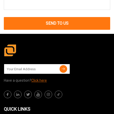
SEND TO US
Have a question?
Click here
QUICK LINKS