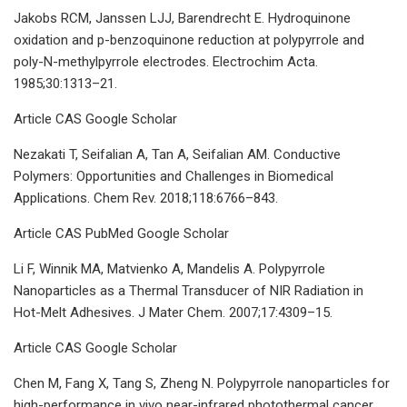
Jakobs RCM, Janssen LJJ, Barendrecht E. Hydroquinone
oxidation and p-benzoquinone reduction at polypyrrole and
poly-N-methylpyrrole electrodes. Electrochim Acta.
1985;30:1313–21.
Article CAS Google Scholar
Nezakati T, Seifalian A, Tan A, Seifalian AM. Conductive
Polymers: Opportunities and Challenges in Biomedical
Applications. Chem Rev. 2018;118:6766–843.
Article CAS PubMed Google Scholar
Li F, Winnik MA, Matvienko A, Mandelis A. Polypyrrole
Nanoparticles as a Thermal Transducer of NIR Radiation in
Hot-Melt Adhesives. J Mater Chem. 2007;17:4309–15.
Article CAS Google Scholar
Chen M, Fang X, Tang S, Zheng N. Polypyrrole nanoparticles for
high-performance in vivo near-infrared photothermal cancer