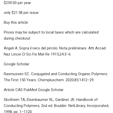
$259.00 per year
only $21.58 per issue
Buy this article
Prices may be subject to local taxes which are calculated
during checkout
Angeli A. Sopra il nero del pirrolo. Nota preliminare. Atti Accad
Naz Lincei Cl Sci Fis Mat Re 1915;24:3–6.
Google Scholar
Rasmussen SC. Conjugated and Conducting Organic Polymers:
The First 150 Years. Chempluschem. 2020;85:1412–29.
Article CAS PubMed Google Scholar
Skotheim TA, Elsenbaumer RL, Gardiner JR. Handbook of
Conducting Polymers, 2nd ed. Boulder: NetLibrary, Incorporated;
1998, pp. 1–1120.