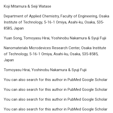
Koji Mitamura & Seiji Watase
Department of Applied Chemistry, Faculty of Engineering, Osaka
Institute of Technology, 5-16-1 Omiya, Asahi-ku, Osaka, 535-
8585, Japan
Yuan Song, Tomoyasu Hirai, Yoshinobu Nakamura & Syuji Fujii
Nanomaterials Microdevices Research Center, Osaka Institute
of Technology, 5-16-1 Omiya, Asahi-ku, Osaka, 535-8585,
Japan
Tomoyasu Hirai, Yoshinobu Nakamura & Syuji Fujii
You can also search for this author in PubMed Google Scholar
You can also search for this author in PubMed Google Scholar
You can also search for this author in PubMed Google Scholar
You can also search for this author in PubMed Google Scholar