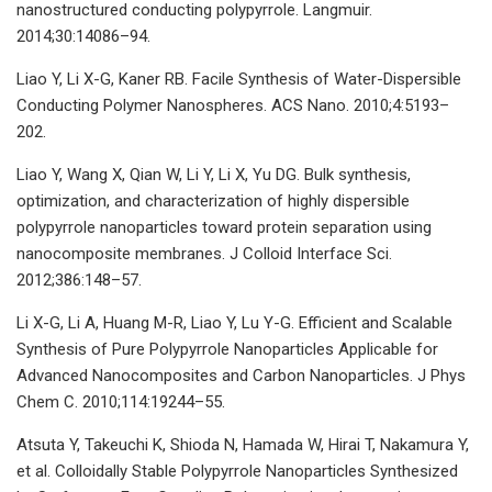
nanostructured conducting polypyrrole. Langmuir.
2014;30:14086–94.
Liao Y, Li X-G, Kaner RB. Facile Synthesis of Water-Dispersible
Conducting Polymer Nanospheres. ACS Nano. 2010;4:5193–
202.
Liao Y, Wang X, Qian W, Li Y, Li X, Yu DG. Bulk synthesis,
optimization, and characterization of highly dispersible
polypyrrole nanoparticles toward protein separation using
nanocomposite membranes. J Colloid Interface Sci.
2012;386:148–57.
Li X-G, Li A, Huang M-R, Liao Y, Lu Y-G. Efficient and Scalable
Synthesis of Pure Polypyrrole Nanoparticles Applicable for
Advanced Nanocomposites and Carbon Nanoparticles. J Phys
Chem C. 2010;114:19244–55.
Atsuta Y, Takeuchi K, Shioda N, Hamada W, Hirai T, Nakamura Y,
et al. Colloidally Stable Polypyrrole Nanoparticles Synthesized