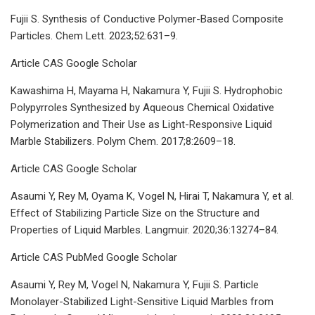
Fujii S. Synthesis of Conductive Polymer-Based Composite
Particles. Chem Lett. 2023;52:631–9.
Article CAS Google Scholar
Kawashima H, Mayama H, Nakamura Y, Fujii S. Hydrophobic
Polypyrroles Synthesized by Aqueous Chemical Oxidative
Polymerization and Their Use as Light-Responsive Liquid
Marble Stabilizers. Polym Chem. 2017;8:2609–18.
Article CAS Google Scholar
Asaumi Y, Rey M, Oyama K, Vogel N, Hirai T, Nakamura Y, et al.
Effect of Stabilizing Particle Size on the Structure and
Properties of Liquid Marbles. Langmuir. 2020;36:13274–84.
Article CAS PubMed Google Scholar
Asaumi Y, Rey M, Vogel N, Nakamura Y, Fujii S. Particle
Monolayer-Stabilized Light-Sensitive Liquid Marbles from