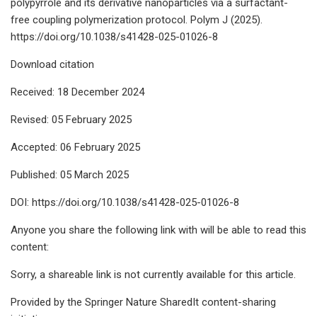
polypyrrole and its derivative nanoparticles via a surfactant-
free coupling polymerization protocol. Polym J (2025).
https://doi.org/10.1038/s41428-025-01026-8
Download citation
Received: 18 December 2024
Revised: 05 February 2025
Accepted: 06 February 2025
Published: 05 March 2025
DOI: https://doi.org/10.1038/s41428-025-01026-8
Anyone you share the following link with will be able to read this
content:
Sorry, a shareable link is not currently available for this article.
Provided by the Springer Nature SharedIt content-sharing