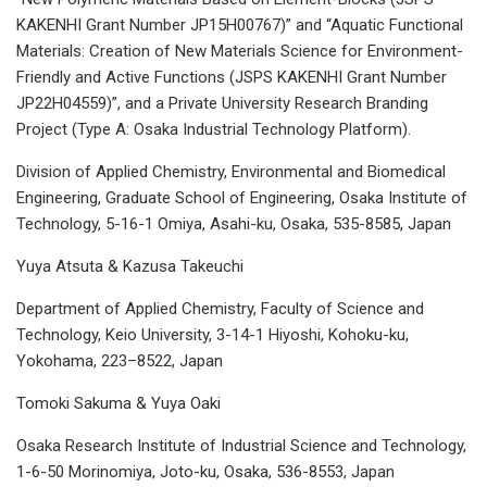
KAKENHI Grant Number JP15H00767)” and “Aquatic Functional
Materials: Creation of New Materials Science for Environment-
Friendly and Active Functions (JSPS KAKENHI Grant Number
JP22H04559)”, and a Private University Research Branding
Project (Type A: Osaka Industrial Technology Platform).
Division of Applied Chemistry, Environmental and Biomedical
Engineering, Graduate School of Engineering, Osaka Institute of
Technology, 5-16-1 Omiya, Asahi-ku, Osaka, 535-8585, Japan
Yuya Atsuta & Kazusa Takeuchi
Department of Applied Chemistry, Faculty of Science and
Technology, Keio University, 3-14-1 Hiyoshi, Kohoku-ku,
Yokohama, 223–8522, Japan
Tomoki Sakuma & Yuya Oaki
Osaka Research Institute of Industrial Science and Technology,
1-6-50 Morinomiya, Joto-ku, Osaka, 536-8553, Japan