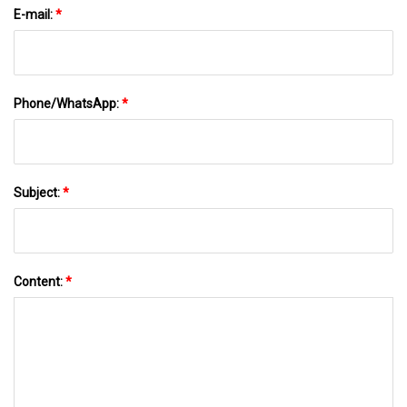
E-mail:
*
Phone/WhatsApp:
*
Subject:
*
Content:
*