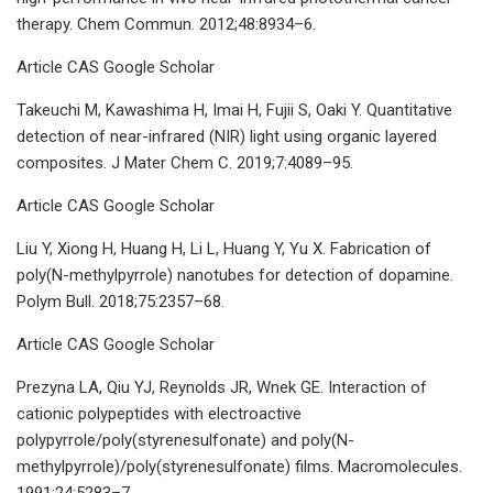
therapy. Chem Commun. 2012;48:8934–6.
Article CAS Google Scholar
Takeuchi M, Kawashima H, Imai H, Fujii S, Oaki Y. Quantitative
detection of near-infrared (NIR) light using organic layered
composites. J Mater Chem C. 2019;7:4089–95.
Article CAS Google Scholar
Liu Y, Xiong H, Huang H, Li L, Huang Y, Yu X. Fabrication of
poly(N-methylpyrrole) nanotubes for detection of dopamine.
Polym Bull. 2018;75:2357–68.
Article CAS Google Scholar
Prezyna LA, Qiu YJ, Reynolds JR, Wnek GE. Interaction of
cationic polypeptides with electroactive
polypyrrole/poly(styrenesulfonate) and poly(N-
methylpyrrole)/poly(styrenesulfonate) films. Macromolecules.
1991;24:5283–7.