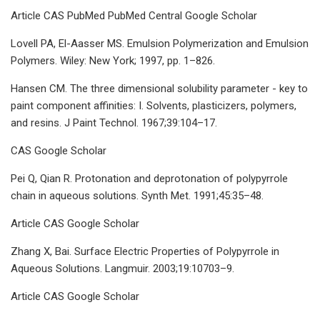
Article CAS PubMed PubMed Central Google Scholar
Lovell PA, El-Aasser MS. Emulsion Polymerization and Emulsion
Polymers. Wiley: New York; 1997, pp. 1–826.
Hansen CM. The three dimensional solubility parameter - key to
paint component affinities: I. Solvents, plasticizers, polymers,
and resins. J Paint Technol. 1967;39:104–17.
CAS Google Scholar
Pei Q, Qian R. Protonation and deprotonation of polypyrrole
chain in aqueous solutions. Synth Met. 1991;45:35–48.
Article CAS Google Scholar
Zhang X, Bai. Surface Electric Properties of Polypyrrole in
Aqueous Solutions. Langmuir. 2003;19:10703–9.
Article CAS Google Scholar