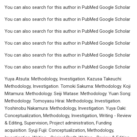
You can also search for this author in PubMed Google Scholar
You can also search for this author in PubMed Google Scholar
You can also search for this author in PubMed Google Scholar
You can also search for this author in PubMed Google Scholar
You can also search for this author in PubMed Google Scholar
You can also search for this author in PubMed Google Scholar
Yuya Atsuta: Methodology, Investigation. Kazusa Takeuchi:
Methodology, Investigation. Tomoki Sakuma: Methodology. Koji
Mitamura: Methodology. Seiji Watase: Methodology. Yuan Song:
Methodology. Tomoyasu Hirai: Methodology, Investigation.
Yoshinobu Nakamura: Methodology, Investigation. Yuya Oaki:
Conceptualization, Methodology, Investigation, Writing - Review
& Editing, Supervision, Project administration, Funding
acquisition. Syuji Fujii: Conceptualization, Methodology,