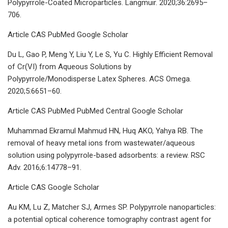
Polypyrrole-Coated Microparticles. Langmuir. 2020;36:2695–
706.
Article CAS PubMed Google Scholar
Du L, Gao P, Meng Y, Liu Y, Le S, Yu C. Highly Efficient Removal
of Cr(VI) from Aqueous Solutions by
Polypyrrole/Monodisperse Latex Spheres. ACS Omega.
2020;5:6651–60.
Article CAS PubMed PubMed Central Google Scholar
Muhammad Ekramul Mahmud HN, Huq AKO, Yahya RB. The
removal of heavy metal ions from wastewater/aqueous
solution using polypyrrole-based adsorbents: a review. RSC
Adv. 2016;6:14778–91.
Article CAS Google Scholar
Au KM, Lu Z, Matcher SJ, Armes SP. Polypyrrole nanoparticles:
a potential optical coherence tomography contrast agent for