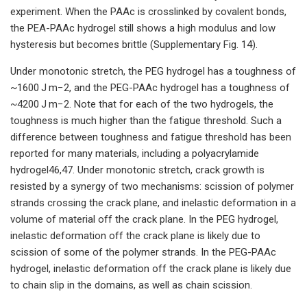
experiment. When the PAAc is crosslinked by covalent bonds,
the PEA-PAAc hydrogel still shows a high modulus and low
hysteresis but becomes brittle (Supplementary Fig. 14).
Under monotonic stretch, the PEG hydrogel has a toughness of
~1600 J m−2, and the PEG-PAAc hydrogel has a toughness of
~4200 J m−2. Note that for each of the two hydrogels, the
toughness is much higher than the fatigue threshold. Such a
difference between toughness and fatigue threshold has been
reported for many materials, including a polyacrylamide
hydrogel46,47. Under monotonic stretch, crack growth is
resisted by a synergy of two mechanisms: scission of polymer
strands crossing the crack plane, and inelastic deformation in a
volume of material off the crack plane. In the PEG hydrogel,
inelastic deformation off the crack plane is likely due to
scission of some of the polymer strands. In the PEG-PAAc
hydrogel, inelastic deformation off the crack plane is likely due
to chain slip in the domains, as well as chain scission.