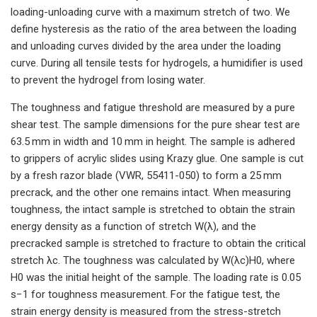
loading-unloading curve with a maximum stretch of two. We
define hysteresis as the ratio of the area between the loading
and unloading curves divided by the area under the loading
curve. During all tensile tests for hydrogels, a humidifier is used
to prevent the hydrogel from losing water.
The toughness and fatigue threshold are measured by a pure
shear test. The sample dimensions for the pure shear test are
63.5 mm in width and 10 mm in height. The sample is adhered
to grippers of acrylic slides using Krazy glue. One sample is cut
by a fresh razor blade (VWR, 55411-050) to form a 25 mm
precrack, and the other one remains intact. When measuring
toughness, the intact sample is stretched to obtain the strain
energy density as a function of stretch W(λ), and the
precracked sample is stretched to fracture to obtain the critical
stretch λc. The toughness was calculated by W(λc)H0, where
H0 was the initial height of the sample. The loading rate is 0.05
s−1 for toughness measurement. For the fatigue test, the
strain energy density is measured from the stress-stretch