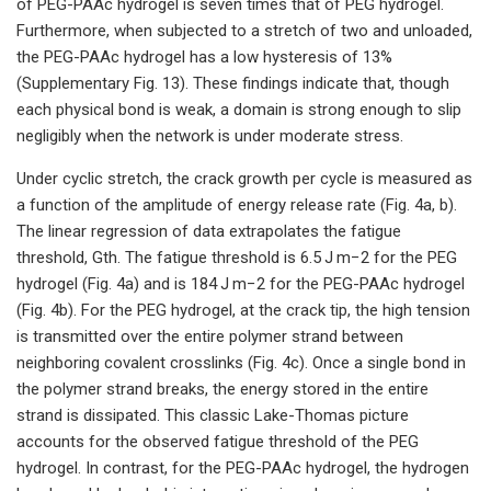
of PEG-PAAc hydrogel is seven times that of PEG hydrogel.
Furthermore, when subjected to a stretch of two and unloaded,
the PEG-PAAc hydrogel has a low hysteresis of 13%
(Supplementary Fig. 13). These findings indicate that, though
each physical bond is weak, a domain is strong enough to slip
negligibly when the network is under moderate stress.
Under cyclic stretch, the crack growth per cycle is measured as
a function of the amplitude of energy release rate (Fig. 4a, b).
The linear regression of data extrapolates the fatigue
threshold, Gth. The fatigue threshold is 6.5 J m−2 for the PEG
hydrogel (Fig. 4a) and is 184 J m−2 for the PEG-PAAc hydrogel
(Fig. 4b). For the PEG hydrogel, at the crack tip, the high tension
is transmitted over the entire polymer strand between
neighboring covalent crosslinks (Fig. 4c). Once a single bond in
the polymer strand breaks, the energy stored in the entire
strand is dissipated. This classic Lake-Thomas picture
accounts for the observed fatigue threshold of the PEG
hydrogel. In contrast, for the PEG-PAAc hydrogel, the hydrogen