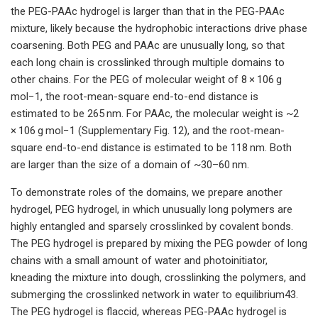
the PEG-PAAc hydrogel is larger than that in the PEG-PAAc
mixture, likely because the hydrophobic interactions drive phase
coarsening. Both PEG and PAAc are unusually long, so that
each long chain is crosslinked through multiple domains to
other chains. For the PEG of molecular weight of 8 × 106 g
mol−1, the root-mean-square end-to-end distance is
estimated to be 265 nm. For PAAc, the molecular weight is ~2
× 106 g mol−1 (Supplementary Fig. 12), and the root-mean-
square end-to-end distance is estimated to be 118 nm. Both
are larger than the size of a domain of ~30–60 nm.
To demonstrate roles of the domains, we prepare another
hydrogel, PEG hydrogel, in which unusually long polymers are
highly entangled and sparsely crosslinked by covalent bonds.
The PEG hydrogel is prepared by mixing the PEG powder of long
chains with a small amount of water and photoinitiator,
kneading the mixture into dough, crosslinking the polymers, and
submerging the crosslinked network in water to equilibrium43.
The PEG hydrogel is flaccid, whereas PEG-PAAc hydrogel is