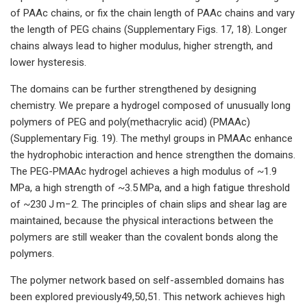
of PAAc chains, or fix the chain length of PAAc chains and vary
the length of PEG chains (Supplementary Figs. 17, 18). Longer
chains always lead to higher modulus, higher strength, and
lower hysteresis.
The domains can be further strengthened by designing
chemistry. We prepare a hydrogel composed of unusually long
polymers of PEG and poly(methacrylic acid) (PMAAc)
(Supplementary Fig. 19). The methyl groups in PMAAc enhance
the hydrophobic interaction and hence strengthen the domains.
The PEG-PMAAc hydrogel achieves a high modulus of ~1.9
MPa, a high strength of ~3.5 MPa, and a high fatigue threshold
of ~230 J m−2. The principles of chain slips and shear lag are
maintained, because the physical interactions between the
polymers are still weaker than the covalent bonds along the
polymers.
The polymer network based on self-assembled domains has
been explored previously49,50,51. This network achieves high