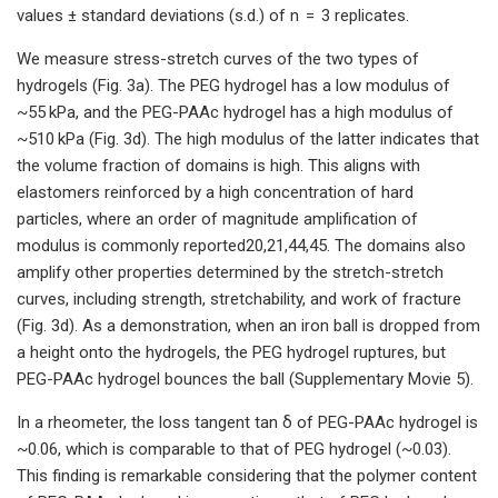
values ± standard deviations (s.d.) of n = 3 replicates.
We measure stress-stretch curves of the two types of
hydrogels (Fig. 3a). The PEG hydrogel has a low modulus of
~55 kPa, and the PEG-PAAc hydrogel has a high modulus of
~510 kPa (Fig. 3d). The high modulus of the latter indicates that
the volume fraction of domains is high. This aligns with
elastomers reinforced by a high concentration of hard
particles, where an order of magnitude amplification of
modulus is commonly reported20,21,44,45. The domains also
amplify other properties determined by the stretch-stretch
curves, including strength, stretchability, and work of fracture
(Fig. 3d). As a demonstration, when an iron ball is dropped from
a height onto the hydrogels, the PEG hydrogel ruptures, but
PEG-PAAc hydrogel bounces the ball (Supplementary Movie 5).
In a rheometer, the loss tangent tan δ of PEG-PAAc hydrogel is
~0.06, which is comparable to that of PEG hydrogel (~0.03).
This finding is remarkable considering that the polymer content