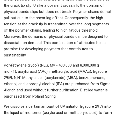
the crack tip slip. Unlike a covalent crosslink, the domain of
physical bonds slips but does not break. Polymer chains do not
pull out due to the shear lag effect. Consequently, the high
tension at the crack tip is transmitted over the long segments
of the polymer chains, leading to high fatigue threshold.
Moreover, the domains of physical bonds can be designed to
dissociate on demand. This combination of attributes holds
promise for developing polymers that contributes to
sustainability.
Poly(ethylene glycol) (PEG, Mv = 400,000 and 8,000,000 g
mol−1), acrylic acid (AAc), methacrylic acid (MAAc), Irgacure
2959, N,N′-Methylenebis(acrylamide) (MBA), benzophenone,
ethanol, and isopropyl alcohol (IPA) are purchased from Sigma-
Aldrich and used without further purification. Distilled water is
purchased from Poland Spring.
We dissolve a certain amount of UV initiator Irgacure 2959 into
the liquid of monomer (acrylic acid or methacrylic acid) to form