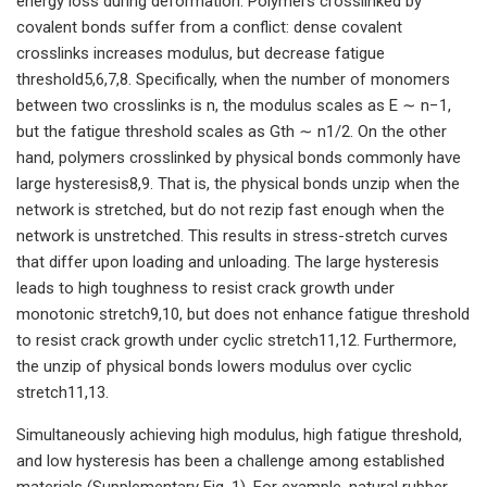
energy loss during deformation. Polymers crosslinked by
covalent bonds suffer from a conflict: dense covalent
crosslinks increases modulus, but decrease fatigue
threshold5,6,7,8. Specifically, when the number of monomers
between two crosslinks is n, the modulus scales as E ∼ n−1,
but the fatigue threshold scales as Gth ∼ n1/2. On the other
hand, polymers crosslinked by physical bonds commonly have
large hysteresis8,9. That is, the physical bonds unzip when the
network is stretched, but do not rezip fast enough when the
network is unstretched. This results in stress-stretch curves
that differ upon loading and unloading. The large hysteresis
leads to high toughness to resist crack growth under
monotonic stretch9,10, but does not enhance fatigue threshold
to resist crack growth under cyclic stretch11,12. Furthermore,
the unzip of physical bonds lowers modulus over cyclic
stretch11,13.
Simultaneously achieving high modulus, high fatigue threshold,
and low hysteresis has been a challenge among established
materials (Supplementary Fig. 1). For example, natural rubber