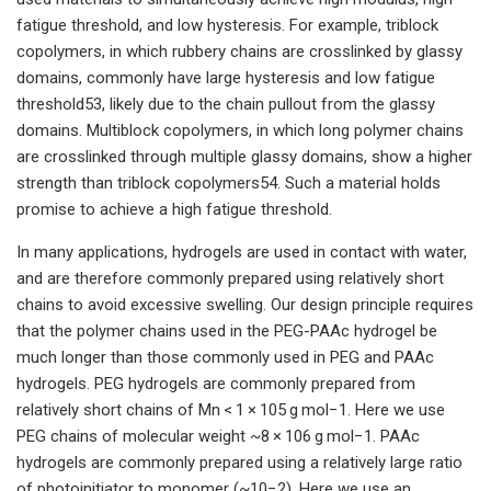
fatigue threshold, and low hysteresis. For example, triblock
copolymers, in which rubbery chains are crosslinked by glassy
domains, commonly have large hysteresis and low fatigue
threshold53, likely due to the chain pullout from the glassy
domains. Multiblock copolymers, in which long polymer chains
are crosslinked through multiple glassy domains, show a higher
strength than triblock copolymers54. Such a material holds
promise to achieve a high fatigue threshold.
In many applications, hydrogels are used in contact with water,
and are therefore commonly prepared using relatively short
chains to avoid excessive swelling. Our design principle requires
that the polymer chains used in the PEG-PAAc hydrogel be
much longer than those commonly used in PEG and PAAc
hydrogels. PEG hydrogels are commonly prepared from
relatively short chains of Mn < 1 × 105 g mol−1. Here we use
PEG chains of molecular weight ~8 × 106 g mol−1. PAAc
hydrogels are commonly prepared using a relatively large ratio
of photoinitiator to monomer (~10−2). Here we use an