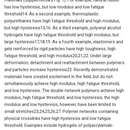
has low hysteresis, but low modulus and low fatigue
threshold14. As a second example, thermoplastic
polyurethanes have high fatigue threshold and high modulus,
but high hysteresis15,16. As a third example, polyvinyl alcohol
hydrogels have high fatigue threshold and high modulus, but
large hysteresis17,18,19. As a fourth example, elastomers and
gels reinforced by rigid particles have high toughness, high
fatigue threshold, and high modulus20,21,22. Under large
deformation, detachment and reattachment between polymers
and particles increase hysteresis22. Recently demonstrated
materials have created excitement in the field, but do not
simultaneously achieve high modulus, high fatigue threshold,
and low hysteresis. The double-network polymers achieve high
modulus, high fatigue threshold, and low hysteresis; the high
modulus and low hysteresis, however, have been limited to
small stretches23,24,25,26,27. Polymer networks containing
physical crosslinks have high hysteresis and low fatigue
threshold. Examples include hydrogels of polyacrylamide-