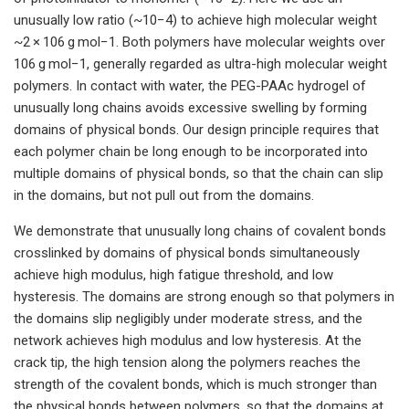
unusually low ratio (~10−4) to achieve high molecular weight
~2 × 106 g mol−1. Both polymers have molecular weights over
106 g mol−1, generally regarded as ultra-high molecular weight
polymers. In contact with water, the PEG-PAAc hydrogel of
unusually long chains avoids excessive swelling by forming
domains of physical bonds. Our design principle requires that
each polymer chain be long enough to be incorporated into
multiple domains of physical bonds, so that the chain can slip
in the domains, but not pull out from the domains.
We demonstrate that unusually long chains of covalent bonds
crosslinked by domains of physical bonds simultaneously
achieve high modulus, high fatigue threshold, and low
hysteresis. The domains are strong enough so that polymers in
the domains slip negligibly under moderate stress, and the
network achieves high modulus and low hysteresis. At the
crack tip, the high tension along the polymers reaches the
strength of the covalent bonds, which is much stronger than
the physical bonds between polymers, so that the domains at