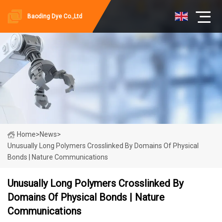
Baoding Dye Co.,Ltd
Home
>
News
>
Unusually Long Polymers Crosslinked By Domains Of Physical
Bonds | Nature Communications
Unusually Long Polymers Crosslinked By
Domains Of Physical Bonds | Nature
Communications