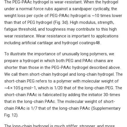
The PEG-PAAc hydrogel is wear-resistant. When the hydrogel
under a normal force rubs against a sandpaper cyclically, the
weight loss per cycle of PEG-PAAc hydrogel is ~10 times lower
than that of PEG hydrogel (Fig. 3d). High modulus, strength,
fatigue threshold, and toughness may contribute to this high
wear resistance. Wear resistance is important to applications
including artificial cartilage and hydrogel coatings48.
To illustrate the importance of unusually long polymers, we
prepare a hydrogel in which both PEG and PAAc chains are
shorter than those in the PEG-PAAc hydrogel described above.
We call them short-chain hydrogel and long-chain hydrogel. The
short-chain PEG refers to a polymer with molecular weight of
~4 × 105 g mol−1, which is 1/20 that of the long-chain PEG. The
short-chain PAAc is fabricated by adding the initiator 30-times
that in the long-chain PAAc. The molecular weight of short-
chain PAAc is 1/7 that of the long-chain PAAc (Supplementary
Fig. 12).
The long-chain hydrogel is much stiffer, stronger, and more