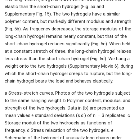
elastic than the short-chain hydrogel (Fig. 5a and
Supplementary Fig. 15). The two hydrogels have a similar
polymer content, but markedly different modulus and strength
(Fig. 5b). As frequency decreases, the storage modulus of the
long-chain hydrogel remains nearly constant, but that of the
short-chain hydrogel reduces significantly (Fig. 5c). When held
at a constant stretch of three, the long-chain hydrogel relaxes
less stress than the short-chain hydrogel (Fig. 5d). We hang a
weight onto the two hydrogels (Supplementary Movie 6), during
which the short-chain hydrogel creeps to rupture, but the long-
chain hydrogel bears the load and behaves elastically.
a Stress-stretch curves. Photos of the two hydrogels subject
to the same hanging weight. b Polymer content, modulus, and
strength of the two hydrogels. Data in (b) are presented as
mean values ± standard deviations (s.d.) of n = 3 replicates. c
Storage moduli of the two hydrogels as functions of
frequency. d Stress relaxation of the two hydrogels. e
Schematic of the hydrogel of unusually long chains under