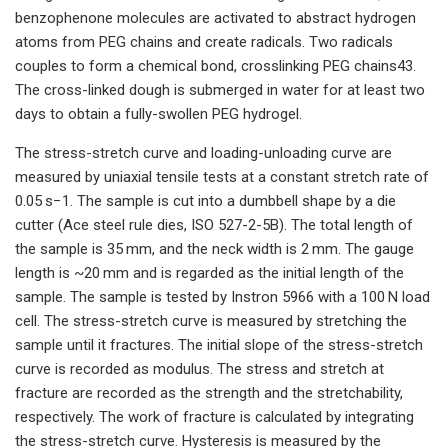
benzophenone molecules are activated to abstract hydrogen
atoms from PEG chains and create radicals. Two radicals
couples to form a chemical bond, crosslinking PEG chains43.
The cross-linked dough is submerged in water for at least two
days to obtain a fully-swollen PEG hydrogel.
The stress-stretch curve and loading-unloading curve are
measured by uniaxial tensile tests at a constant stretch rate of
0.05 s−1. The sample is cut into a dumbbell shape by a die
cutter (Ace steel rule dies, ISO 527-2-5B). The total length of
the sample is 35 mm, and the neck width is 2 mm. The gauge
length is ~20 mm and is regarded as the initial length of the
sample. The sample is tested by Instron 5966 with a 100 N load
cell. The stress-stretch curve is measured by stretching the
sample until it fractures. The initial slope of the stress-stretch
curve is recorded as modulus. The stress and stretch at
fracture are recorded as the strength and the stretchability,
respectively. The work of fracture is calculated by integrating
the stress-stretch curve. Hysteresis is measured by the