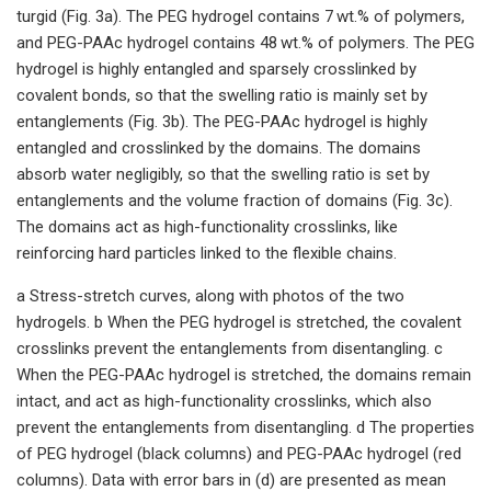
turgid (Fig. 3a). The PEG hydrogel contains 7 wt.% of polymers,
and PEG-PAAc hydrogel contains 48 wt.% of polymers. The PEG
hydrogel is highly entangled and sparsely crosslinked by
covalent bonds, so that the swelling ratio is mainly set by
entanglements (Fig. 3b). The PEG-PAAc hydrogel is highly
entangled and crosslinked by the domains. The domains
absorb water negligibly, so that the swelling ratio is set by
entanglements and the volume fraction of domains (Fig. 3c).
The domains act as high-functionality crosslinks, like
reinforcing hard particles linked to the flexible chains.
a Stress-stretch curves, along with photos of the two
hydrogels. b When the PEG hydrogel is stretched, the covalent
crosslinks prevent the entanglements from disentangling. c
When the PEG-PAAc hydrogel is stretched, the domains remain
intact, and act as high-functionality crosslinks, which also
prevent the entanglements from disentangling. d The properties
of PEG hydrogel (black columns) and PEG-PAAc hydrogel (red
columns). Data with error bars in (d) are presented as mean