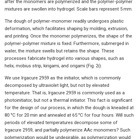
after the monomers are polymerized and the polymer-polymer
mixtures are swollen into hydrogel. Scale bars represent 5 mm.
The dough of polymer-monomer readily undergoes plastic
deformation, which facilitates shaping by molding, extrusion,
and printing. Once the monomer polymerizes, the shape of the
polymer-polymer mixture is fixed. Furthermore, submerged in
water, the mixture swells but retains the shape. These
processes fabricate hydrogel into various shapes, such as
helix, mobius strip, kirigami, and origami (Fig. 2i).
We use Irgacure 2959 as the initiator, which is commonly
decomposed by ultraviolet light, but not by elevated
temperature. That is, Irgacure 2959 is commonly used as a
photoinitiator, but not a thermal initiator. This fact is significant
for the design of our process, in which the dough is kneaded at
80 °C for 20 min and annealed at 65 °C for four hours. Will such
periods of elevated temperatures decompose some of
Irgacure 2959, and partially polymerize AAc monomers? Such
polymerization would be undesirable, as polymerization would