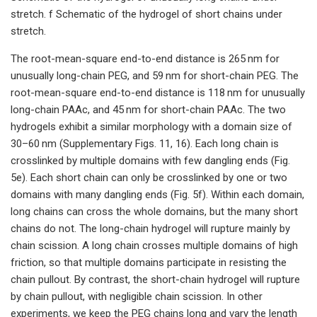
stretch. f Schematic of the hydrogel of short chains under
stretch.
The root-mean-square end-to-end distance is 265 nm for
unusually long-chain PEG, and 59 nm for short-chain PEG. The
root-mean-square end-to-end distance is 118 nm for unusually
long-chain PAAc, and 45 nm for short-chain PAAc. The two
hydrogels exhibit a similar morphology with a domain size of
30–60 nm (Supplementary Figs. 11, 16). Each long chain is
crosslinked by multiple domains with few dangling ends (Fig.
5e). Each short chain can only be crosslinked by one or two
domains with many dangling ends (Fig. 5f). Within each domain,
long chains can cross the whole domains, but the many short
chains do not. The long-chain hydrogel will rupture mainly by
chain scission. A long chain crosses multiple domains of high
friction, so that multiple domains participate in resisting the
chain pullout. By contrast, the short-chain hydrogel will rupture
by chain pullout, with negligible chain scission. In other
experiments, we keep the PEG chains long and vary the length