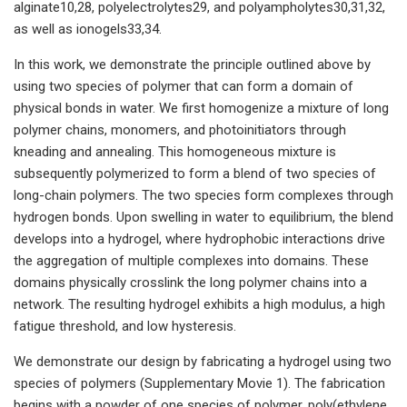
alginate10,28, polyelectrolytes29, and polyampholytes30,31,32,
as well as ionogels33,34.
In this work, we demonstrate the principle outlined above by
using two species of polymer that can form a domain of
physical bonds in water. We first homogenize a mixture of long
polymer chains, monomers, and photoinitiators through
kneading and annealing. This homogeneous mixture is
subsequently polymerized to form a blend of two species of
long-chain polymers. The two species form complexes through
hydrogen bonds. Upon swelling in water to equilibrium, the blend
develops into a hydrogel, where hydrophobic interactions drive
the aggregation of multiple complexes into domains. These
domains physically crosslink the long polymer chains into a
network. The resulting hydrogel exhibits a high modulus, a high
fatigue threshold, and low hysteresis.
We demonstrate our design by fabricating a hydrogel using two
species of polymers (Supplementary Movie 1). The fabrication
begins with a powder of one species of polymer, poly(ethylene