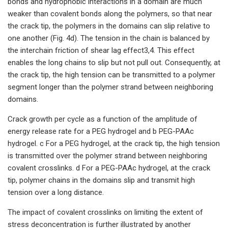
bonds and hydrophobic interactions in a domain are much
weaker than covalent bonds along the polymers, so that near
the crack tip, the polymers in the domains can slip relative to
one another (Fig. 4d). The tension in the chain is balanced by
the interchain friction of shear lag effect3,4. This effect
enables the long chains to slip but not pull out. Consequently, at
the crack tip, the high tension can be transmitted to a polymer
segment longer than the polymer strand between neighboring
domains.
Crack growth per cycle as a function of the amplitude of
energy release rate for a PEG hydrogel and b PEG-PAAc
hydrogel. c For a PEG hydrogel, at the crack tip, the high tension
is transmitted over the polymer strand between neighboring
covalent crosslinks. d For a PEG-PAAc hydrogel, at the crack
tip, polymer chains in the domains slip and transmit high
tension over a long distance.
The impact of covalent crosslinks on limiting the extent of
stress deconcentration is further illustrated by another