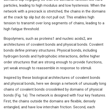
particles, leading to high modulus and low hysteresis. When the
network with a precrack is stretched, the chains in the domains
at the crack tip slip but do not pull out. This enables high
tension to transmit over long segments of chains, leading to a
high fatigue threshold.
Biopolymers, such as proteins1 and nucleic acids2, are
architectures of covalent bonds and physical bonds. Covalent
bonds define primary structures. Physical bonds, including
hydrogen bonds and hydrophobic interactions, define higher
order structures that are strong enough to provide functions,
yet weak enough to reassemble in response to stimuli.
Inspired by these biological architectures of covalent bonds
and physical bonds, here we design a network of unusually long
chains of covalent bonds crosslinked by domains of physical
bonds (Fig. 1a). The network is designed with four key features.
First, the chains outside the domains are flexible, densely
entangled, and have low interchain friction. Second, each