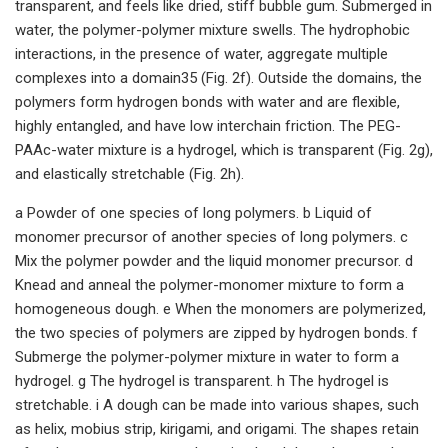
transparent, and feels like dried, stiff bubble gum. Submerged in
water, the polymer-polymer mixture swells. The hydrophobic
interactions, in the presence of water, aggregate multiple
complexes into a domain35 (Fig. 2f). Outside the domains, the
polymers form hydrogen bonds with water and are flexible,
highly entangled, and have low interchain friction. The PEG-
PAAc-water mixture is a hydrogel, which is transparent (Fig. 2g),
and elastically stretchable (Fig. 2h).
a Powder of one species of long polymers. b Liquid of
monomer precursor of another species of long polymers. c
Mix the polymer powder and the liquid monomer precursor. d
Knead and anneal the polymer-monomer mixture to form a
homogeneous dough. e When the monomers are polymerized,
the two species of polymers are zipped by hydrogen bonds. f
Submerge the polymer-polymer mixture in water to form a
hydrogel. g The hydrogel is transparent. h The hydrogel is
stretchable. i A dough can be made into various shapes, such
as helix, mobius strip, kirigami, and origami. The shapes retain