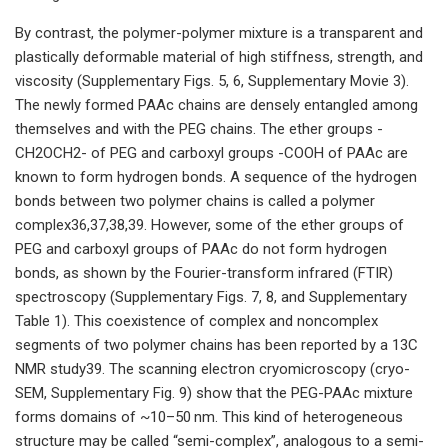
By contrast, the polymer-polymer mixture is a transparent and
plastically deformable material of high stiffness, strength, and
viscosity (Supplementary Figs. 5, 6, Supplementary Movie 3).
The newly formed PAAc chains are densely entangled among
themselves and with the PEG chains. The ether groups -
CH2OCH2- of PEG and carboxyl groups -COOH of PAAc are
known to form hydrogen bonds. A sequence of the hydrogen
bonds between two polymer chains is called a polymer
complex36,37,38,39. However, some of the ether groups of
PEG and carboxyl groups of PAAc do not form hydrogen
bonds, as shown by the Fourier-transform infrared (FTIR)
spectroscopy (Supplementary Figs. 7, 8, and Supplementary
Table 1). This coexistence of complex and noncomplex
segments of two polymer chains has been reported by a 13C
NMR study39. The scanning electron cryomicroscopy (cryo-
SEM, Supplementary Fig. 9) show that the PEG-PAAc mixture
forms domains of ~10–50 nm. This kind of heterogeneous
structure may be called “semi-complex”, analogous to a semi-