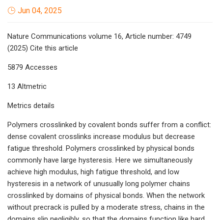
Jun 04, 2025
Nature Communications volume 16, Article number: 4749
(2025) Cite this article
5879 Accesses
13 Altmetric
Metrics details
Polymers crosslinked by covalent bonds suffer from a conflict:
dense covalent crosslinks increase modulus but decrease
fatigue threshold. Polymers crosslinked by physical bonds
commonly have large hysteresis. Here we simultaneously
achieve high modulus, high fatigue threshold, and low
hysteresis in a network of unusually long polymer chains
crosslinked by domains of physical bonds. When the network
without precrack is pulled by a moderate stress, chains in the
domains slip negligibly, so that the domains function like hard