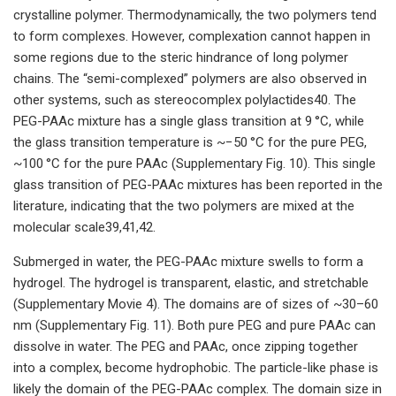
crystalline polymer. Thermodynamically, the two polymers tend
to form complexes. However, complexation cannot happen in
some regions due to the steric hindrance of long polymer
chains. The “semi-complexed” polymers are also observed in
other systems, such as stereocomplex polylactides40. The
PEG-PAAc mixture has a single glass transition at 9 °C, while
the glass transition temperature is ~−50 °C for the pure PEG,
~100 °C for the pure PAAc (Supplementary Fig. 10). This single
glass transition of PEG-PAAc mixtures has been reported in the
literature, indicating that the two polymers are mixed at the
molecular scale39,41,42.
Submerged in water, the PEG-PAAc mixture swells to form a
hydrogel. The hydrogel is transparent, elastic, and stretchable
(Supplementary Movie 4). The domains are of sizes of ~30–60
nm (Supplementary Fig. 11). Both pure PEG and pure PAAc can
dissolve in water. The PEG and PAAc, once zipping together
into a complex, become hydrophobic. The particle-like phase is
likely the domain of the PEG-PAAc complex. The domain size in