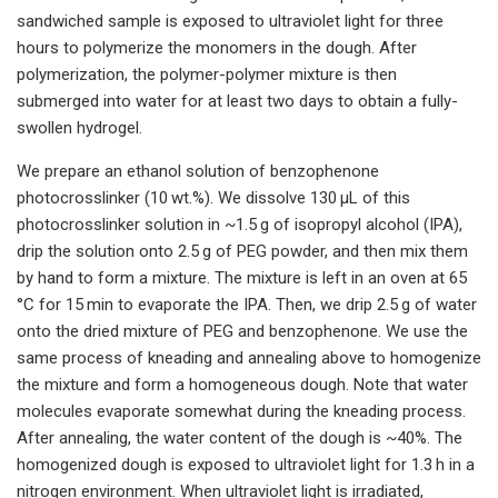
sandwiched sample is exposed to ultraviolet light for three
hours to polymerize the monomers in the dough. After
polymerization, the polymer-polymer mixture is then
submerged into water for at least two days to obtain a fully-
swollen hydrogel.
We prepare an ethanol solution of benzophenone
photocrosslinker (10 wt.%). We dissolve 130 μL of this
photocrosslinker solution in ~1.5 g of isopropyl alcohol (IPA),
drip the solution onto 2.5 g of PEG powder, and then mix them
by hand to form a mixture. The mixture is left in an oven at 65
°C for 15 min to evaporate the IPA. Then, we drip 2.5 g of water
onto the dried mixture of PEG and benzophenone. We use the
same process of kneading and annealing above to homogenize
the mixture and form a homogeneous dough. Note that water
molecules evaporate somewhat during the kneading process.
After annealing, the water content of the dough is ~40%. The
homogenized dough is exposed to ultraviolet light for 1.3 h in a
nitrogen environment. When ultraviolet light is irradiated,