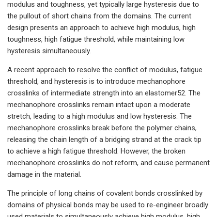
modulus and toughness, yet typically large hysteresis due to
the pullout of short chains from the domains. The current
design presents an approach to achieve high modulus, high
toughness, high fatigue threshold, while maintaining low
hysteresis simultaneously.
A recent approach to resolve the conflict of modulus, fatigue
threshold, and hysteresis is to introduce mechanophore
crosslinks of intermediate strength into an elastomer52. The
mechanophore crosslinks remain intact upon a moderate
stretch, leading to a high modulus and low hysteresis. The
mechanophore crosslinks break before the polymer chains,
releasing the chain length of a bridging strand at the crack tip
to achieve a high fatigue threshold. However, the broken
mechanophore crosslinks do not reform, and cause permanent
damage in the material.
The principle of long chains of covalent bonds crosslinked by
domains of physical bonds may be used to re-engineer broadly
used materials to simultaneously achieve high modulus, high