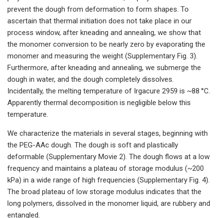
prevent the dough from deformation to form shapes. To
ascertain that thermal initiation does not take place in our
process window, after kneading and annealing, we show that
the monomer conversion to be nearly zero by evaporating the
monomer and measuring the weight (Supplementary Fig. 3).
Furthermore, after kneading and annealing, we submerge the
dough in water, and the dough completely dissolves.
Incidentally, the melting temperature of Irgacure 2959 is ~88 °C.
Apparently thermal decomposition is negligible below this
temperature.
We characterize the materials in several stages, beginning with
the PEG-AAc dough. The dough is soft and plastically
deformable (Supplementary Movie 2). The dough flows at a low
frequency and maintains a plateau of storage modulus (~200
kPa) in a wide range of high frequencies (Supplementary Fig. 4).
The broad plateau of low storage modulus indicates that the
long polymers, dissolved in the monomer liquid, are rubbery and
entangled.