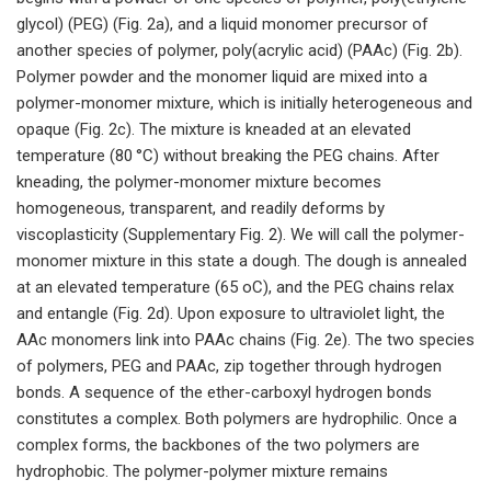
glycol) (PEG) (Fig. 2a), and a liquid monomer precursor of
another species of polymer, poly(acrylic acid) (PAAc) (Fig. 2b).
Polymer powder and the monomer liquid are mixed into a
polymer-monomer mixture, which is initially heterogeneous and
opaque (Fig. 2c). The mixture is kneaded at an elevated
temperature (80 °C) without breaking the PEG chains. After
kneading, the polymer-monomer mixture becomes
homogeneous, transparent, and readily deforms by
viscoplasticity (Supplementary Fig. 2). We will call the polymer-
monomer mixture in this state a dough. The dough is annealed
at an elevated temperature (65 oC), and the PEG chains relax
and entangle (Fig. 2d). Upon exposure to ultraviolet light, the
AAc monomers link into PAAc chains (Fig. 2e). The two species
of polymers, PEG and PAAc, zip together through hydrogen
bonds. A sequence of the ether-carboxyl hydrogen bonds
constitutes a complex. Both polymers are hydrophilic. Once a
complex forms, the backbones of the two polymers are
hydrophobic. The polymer-polymer mixture remains