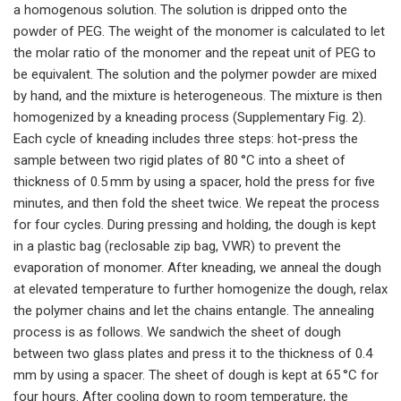
a homogenous solution. The solution is dripped onto the
powder of PEG. The weight of the monomer is calculated to let
the molar ratio of the monomer and the repeat unit of PEG to
be equivalent. The solution and the polymer powder are mixed
by hand, and the mixture is heterogeneous. The mixture is then
homogenized by a kneading process (Supplementary Fig. 2).
Each cycle of kneading includes three steps: hot-press the
sample between two rigid plates of 80 °C into a sheet of
thickness of 0.5 mm by using a spacer, hold the press for five
minutes, and then fold the sheet twice. We repeat the process
for four cycles. During pressing and holding, the dough is kept
in a plastic bag (reclosable zip bag, VWR) to prevent the
evaporation of monomer. After kneading, we anneal the dough
at elevated temperature to further homogenize the dough, relax
the polymer chains and let the chains entangle. The annealing
process is as follows. We sandwich the sheet of dough
between two glass plates and press it to the thickness of 0.4
mm by using a spacer. The sheet of dough is kept at 65 °C for
four hours. After cooling down to room temperature, the