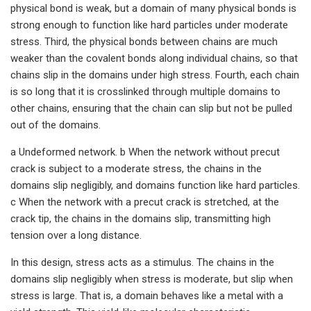
physical bond is weak, but a domain of many physical bonds is
strong enough to function like hard particles under moderate
stress. Third, the physical bonds between chains are much
weaker than the covalent bonds along individual chains, so that
chains slip in the domains under high stress. Fourth, each chain
is so long that it is crosslinked through multiple domains to
other chains, ensuring that the chain can slip but not be pulled
out of the domains.
a Undeformed network. b When the network without precut
crack is subject to a moderate stress, the chains in the
domains slip negligibly, and domains function like hard particles.
c When the network with a precut crack is stretched, at the
crack tip, the chains in the domains slip, transmitting high
tension over a long distance.
In this design, stress acts as a stimulus. The chains in the
domains slip negligibly when stress is moderate, but slip when
stress is large. That is, a domain behaves like a metal with a