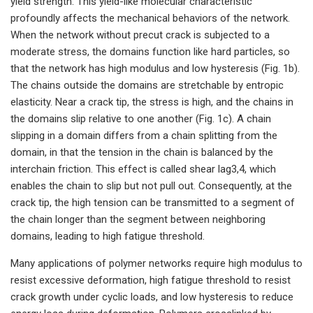
yield strength. This yield-like molecular characteristic
profoundly affects the mechanical behaviors of the network.
When the network without precut crack is subjected to a
moderate stress, the domains function like hard particles, so
that the network has high modulus and low hysteresis (Fig. 1b).
The chains outside the domains are stretchable by entropic
elasticity. Near a crack tip, the stress is high, and the chains in
the domains slip relative to one another (Fig. 1c). A chain
slipping in a domain differs from a chain splitting from the
domain, in that the tension in the chain is balanced by the
interchain friction. This effect is called shear lag3,4, which
enables the chain to slip but not pull out. Consequently, at the
crack tip, the high tension can be transmitted to a segment of
the chain longer than the segment between neighboring
domains, leading to high fatigue threshold.
Many applications of polymer networks require high modulus to
resist excessive deformation, high fatigue threshold to resist
crack growth under cyclic loads, and low hysteresis to reduce