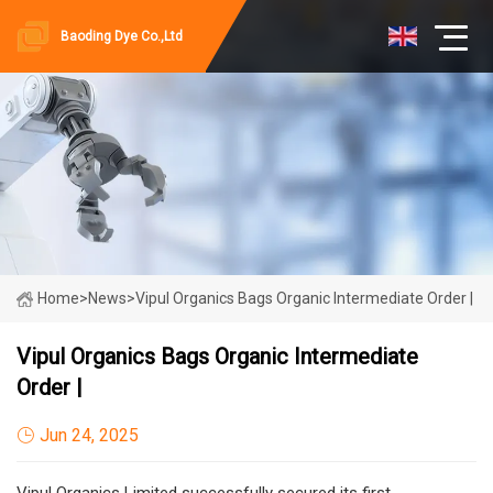
Baoding Dye Co.,Ltd
Home
>
News
>
Vipul Organics Bags Organic Intermediate Order |
Vipul Organics Bags Organic Intermediate
Order |
Jun 24, 2025
Vipul Organics Limited successfully secured its first