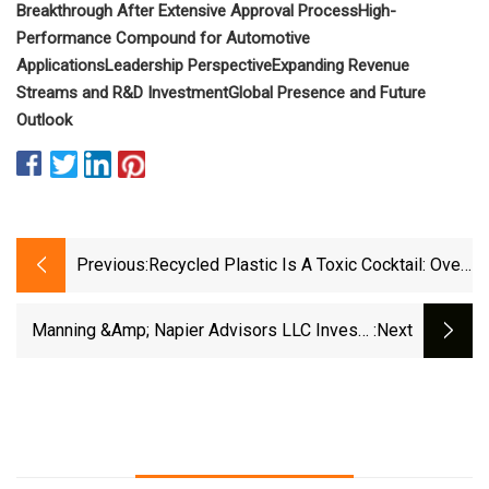
Breakthrough After Extensive Approval Process
High-
Performance Compound for Automotive
Applications
Leadership Perspective
Expanding Revenue
Streams and R&D Investment
Global Presence and Future
Outlook
Previous:
Recycled Plastic Is A Toxic Cocktail: Over
80 Chemicals Found In A Single Pellet |
ScienceDaily
Manning &amp; Napier Advisors LLC Invests
:next
$1.27 Million In International Flavors &amp;
Fragrances Inc. (NYSE:IFF)