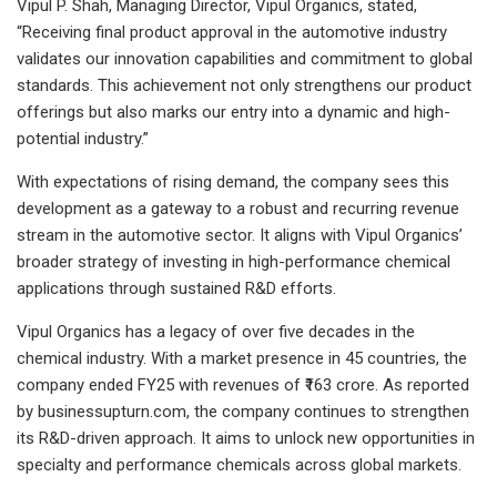
Vipul P. Shah, Managing Director, Vipul Organics, stated,
“Receiving final product approval in the automotive industry
validates our innovation capabilities and commitment to global
standards. This achievement not only strengthens our product
offerings but also marks our entry into a dynamic and high-
potential industry.”
With expectations of rising demand, the company sees this
development as a gateway to a robust and recurring revenue
stream in the automotive sector. It aligns with Vipul Organics’
broader strategy of investing in high-performance chemical
applications through sustained R&D efforts.
Vipul Organics has a legacy of over five decades in the
chemical industry. With a market presence in 45 countries, the
company ended FY25 with revenues of ₹163 crore. As reported
by businessupturn.com, the company continues to strengthen
its R&D-driven approach. It aims to unlock new opportunities in
specialty and performance chemicals across global markets.