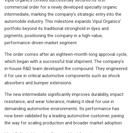
commercial order for a newly developed specialty organic
intermediate, marking the company’s strategic entry into the
automobile industry. This milestone expands Vipul Organics’
portfolio beyond its traditional stronghold in dyes and
pigments, positioning the company in a high-value,
performance-driven market segment.
The order comes after an eighteen-month-long approval cycle,
which began with a successful trial shipment. The company’s
in-house R&D team developed the compound. They engineered
it for use in critical automotive components such as shock
absorbers and bumper extensions.
The new intermediate significantly improves durability, impact
resistance, and wear tolerance, making it ideal for use in
demanding automotive environments. Its performance has
now been validated by a leading automotive customer, paving
the way for scaling production and broader market adoption.