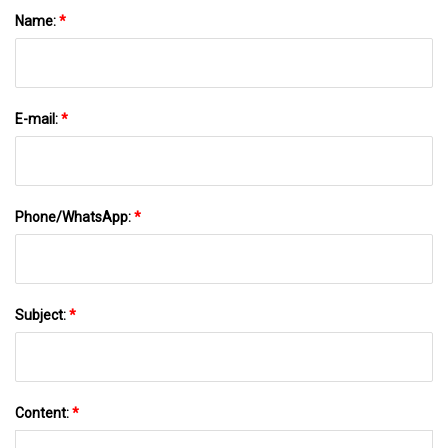
Name:
*
E-mail:
*
Phone/WhatsApp:
*
Subject:
*
Content:
*