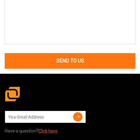
SEND TO US
Have a question?
Click here