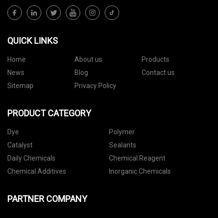
QUICK LINKS
Home
About us
Products
News
Blog
Contact us
Sitemap
Privacy Policy
PRODUCT CATEGORY
Dye
Polymer
Catalyst
Sealants
Daily Chemicals
Chemical Reagent
Chemical Additives
Inorganic Chemicals
PARTNER COMPANY