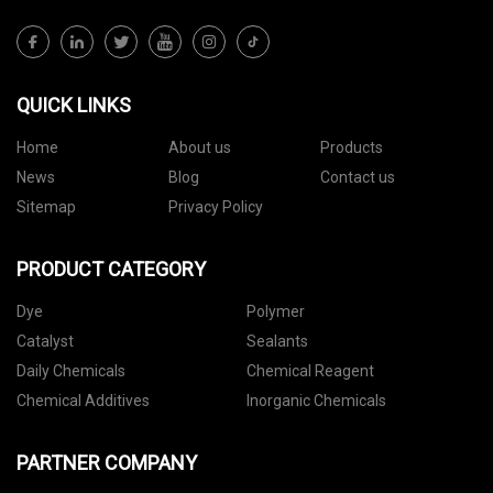
QUICK LINKS
Home
About us
Products
News
Blog
Contact us
Sitemap
Privacy Policy
PRODUCT CATEGORY
Dye
Polymer
Catalyst
Sealants
Daily Chemicals
Chemical Reagent
Chemical Additives
Inorganic Chemicals
PARTNER COMPANY