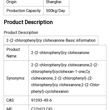
Origin
Shanghai
Production Capacity
500kg/Day
Product Description
Product Description
2-(2-chlorophenyl)cy clohexanone Basic information
Product
2-(2-chlorophenyl)cy clohexanone
Name:
2-(2-chlorophenyl)cy clohexanone;2-(2-
chlorophenyl)cyclohexan-1-one;Cy
Synonyms:
clohexanone, 2-(2-chlorophenyl)-;(2-
chlorophenyl)cy clohexanone;2-(2-Chlor-
phenyl)-cyclohexanon
CAS:
91393-49-6
MF:
C12H13 ClO