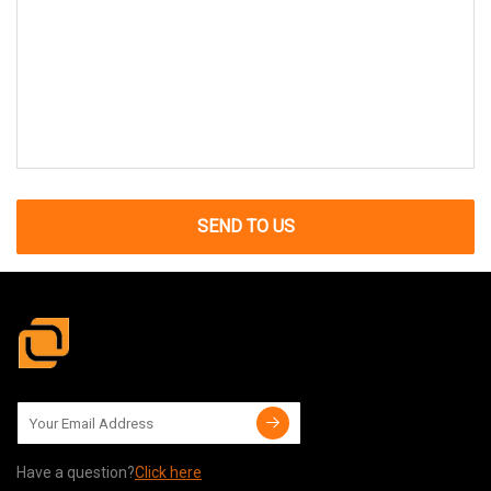
SEND TO US
Have a question?
Click here