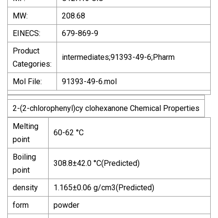
MW:
208.68
EINECS:
679-869-9
Product
intermediates;91393-49-6;Pharm
Categories:
Mol File:
91393-49-6.mol
2-(2-chlorophenyl)cy clohexanone Chemical Properties
Melting
60-62 °C
point
Boiling
308.8±42.0 °C(Predicted)
point
density
1.165±0.06 g/cm3(Predicted)
form
powder