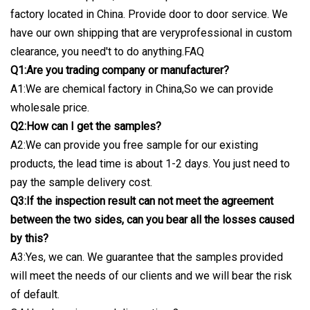
factory located in China. Provide door to door service. We
have our own shipping that are veryprofessional in custom
clearance, you need't to do anything.FAQ
Q1:Are you trading company or manufacturer?
A1:We are chemical factory in China,So we can provide
wholesale price.
Q2:How can I get the samples?
A2:We can provide you free sample for our existing
products, the lead time is about 1-2 days. You just need to
pay the sample delivery cost.
Q3:If the inspection result can not meet the agreement
between the two sides, can you bear all the losses caused
by this?
A3:Yes, we can. We guarantee that the samples provided
will meet the needs of our clients and we will bear the risk
of default.