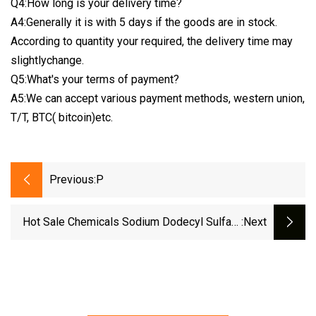
Q4:How long is your delivery time?
A4:Generally it is with 5 days if the goods are in stock.
According to quantity your required, the delivery time may
slightlychange.
Q5:What's your terms of payment?
A5:We can accept various payment methods, western union,
T/T, BTC( bitcoin)etc.
Previous:
P
Hot Sale Chemicals Sodium Dodecyl Sulfate
:next
CAS 151