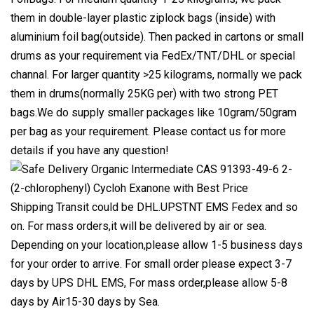
them in double-layer plastic ziplock bags (inside) with
aluminium foil bag(outside). Then packed in cartons or small
drums as your requirement via FedEx/TNT/DHL or special
channal. For larger quantity >25 kilograms, normally we pack
them in drums(normally 25KG per) with two strong PET
bags.We do supply smaller packages like 10gram/50gram
per bag as your requirement. Please contact us for more
details if you have any question!
Shipping Transit could be DHL.UPSTNT EMS Fedex and so
on. For mass orders,it will be delivered by air or sea.
Depending on your location,please allow 1-5 business days
for your order to arrive. For small order please expect 3-7
days by UPS DHL EMS, For mass order,please allow 5-8
days by Air15-30 days by Sea.