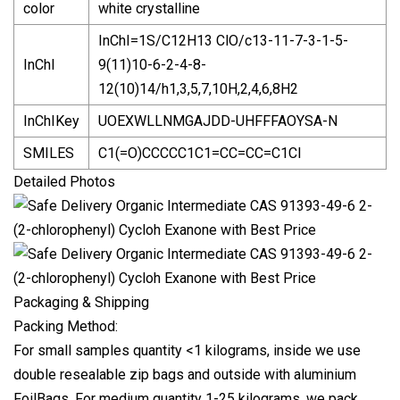
color
white crystalline
InChI=1S/C12H13 ClO/c13-11-7-3-1-5-
InChI
9(11)10-6-2-4-8-
12(10)14/h1,3,5,7,10H,2,4,6,8H2
InChIKey
UOEXWLLNMGAJDD-UHFFFAOYSA-N
SMILES
C1(=O)CCCCC1C1=CC=CC=C1Cl
Detailed Photos
Packaging & Shipping
Packing Method:
For small samples quantity <1 kilograms, inside we use
double resealable zip bags and outside with aluminium
FoilBags. For medium quantity 1-25 kilograms, we pack