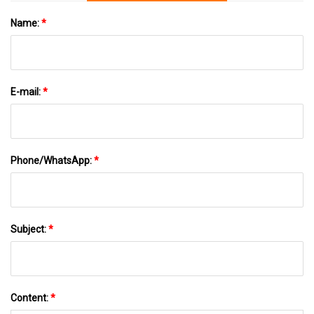
Name:
*
E-mail:
*
Phone/WhatsApp:
*
Subject:
*
Content:
*