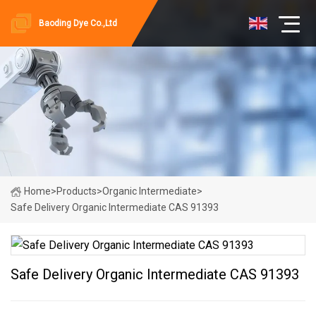
Baoding Dye Co.,Ltd
Home
>
Products
>
Organic Intermediate
>
Safe Delivery Organic Intermediate CAS 91393
Safe Delivery Organic Intermediate CAS 91393