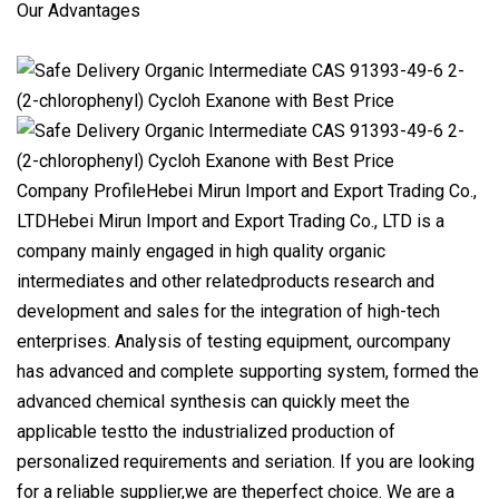
Our Advantages
Company ProfileHebei Mirun Import and Export Trading Co.,
LTDHebei Mirun Import and Export Trading Co., LTD is a
company mainly engaged in high quality organic
intermediates and other relatedproducts research and
development and sales for the integration of high-tech
enterprises. Analysis of testing equipment, ourcompany
has advanced and complete supporting system, formed the
advanced chemical synthesis can quickly meet the
applicable testto the industrialized production of
personalized requirements and seriation. If you are looking
for a reliable supplier,we are theperfect choice. We are a