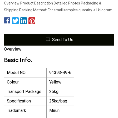
Overview Product Description Detailed Photos Packaging &
Shipping Packing Method: For small samples quantity <1 kilogram
Send To Us
Overview
Basic Info.
Model NO.
91393-49-6
Colour
Yellow
Transport Package
25kg
Specification
25kg/bag
Trademark
Mirun