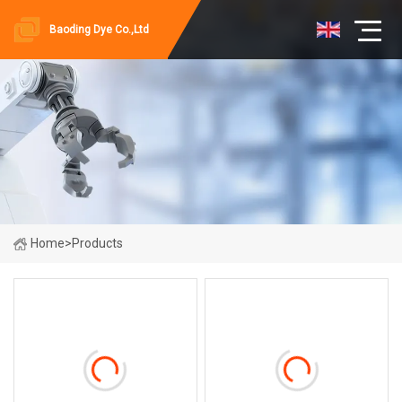
Baoding Dye Co.,Ltd
Home
>
Products