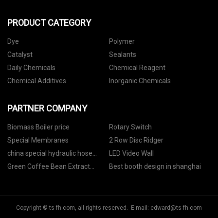
PRODUCT CATEGORY
Dye
Polymer
Catalyst
Sealants
Daily Chemicals
Chemical Reagent
Chemical Additives
Inorganic Chemicals
PARTNER COMPANY
Biomass Boiler price
Rotary Switch
Special Membranes
2 Row Disc Ridger
china special hydraulic hose
LED Video Wall
manufacturers
Green Coffee Bean Extract
Best booth design in shanghai
Chlorogenic Acid price
Copyright © ts-fh.com, all rights reserved. E-mail:
edward@ts-fh.com