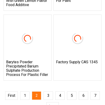
With Green Lemon Flavor
For Paint
Food Additive
Barytes Powder
Factory Supply CAS 1345
Precipitated Barium
Sulphate Production
Process For Plastic Filler
First
1
2
3
4
5
6
7