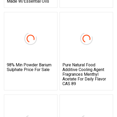
Made W/Essential Oils
98% Min Powder Barium
Pure Natural Food
Sulphate Price For Sale
Additive Cooling Agent
Fragrances Menthyl
Acetate For Daily Flavor
CAS 89