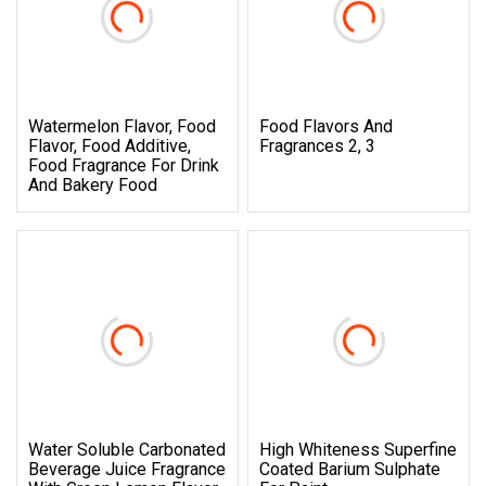
Watermelon Flavor, Food
Food Flavors And
Flavor, Food Additive,
Fragrances 2, 3
Food Fragrance For Drink
And Bakery Food
Water Soluble Carbonated
High Whiteness Superfine
Beverage Juice Fragrance
Coated Barium Sulphate