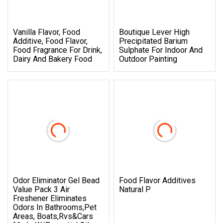
Vanilla Flavor, Food
Boutique Lever High
Additive, Food Flavor,
Precipitated Barium
Food Fragrance For Drink,
Sulphate For Indoor And
Dairy And Bakery Food
Outdoor Painting
Odor Eliminator Gel Bead
Food Flavor Additives
Value Pack 3 Air
Natural P
Freshener Eliminates
Odors In Bathrooms,Pet
Areas, Boats,Rvs&Cars