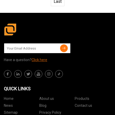
Last
Have a question?
Click here
QUICK LINKS
Home
About us
Products
News
Blog
Contact us
Sitemap
Privacy Policy