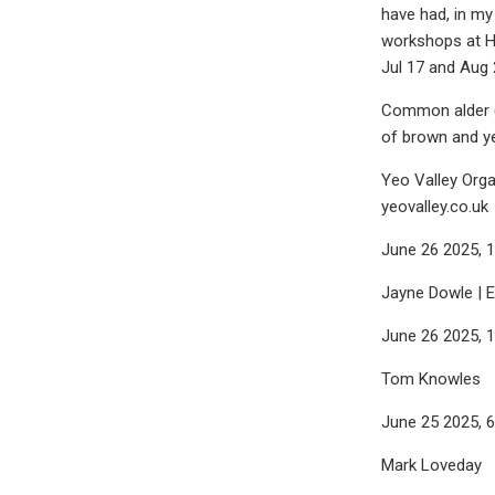
have had, in my 
workshops at He
Jul 17 and Aug 
Common alder (A
of brown and ye
Yeo Valley Orga
yeovalley.co.uk
June 26 2025, 
Jayne Dowle | 
June 26 2025, 
Tom Knowles
June 25 2025, 
Mark Loveday