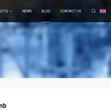
UCTS
NEWS
BLOG
CONTACT US
omb