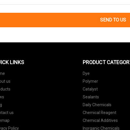
SEND TO US
ICK LINKS
PRODUCT CATEGOR
me
Dye
out us
Polymer
oducts
Catalyst
ws
Sealants
g
Daily Chemicals
tact us
Chemical Reagent
temap
Chemical Additives
vacy Policy
Inorganic Chemicals