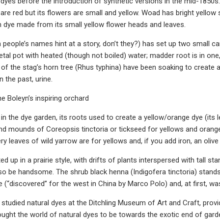
 dyes before the introduction of synthetic versions in the mid-1850s
are red but its flowers are small and yellow. Woad has bright yellow s
th dye made from its small yellow flower heads and leaves.
 people’s names hint at a story, don’t they?) has set up two small c
tal pot with heated (though not boiled) water; madder root is in one,
 of the stag’s horn tree (Rhus typhina) have been soaking to create a
n the past, urine.
ne Boleyn’s inspiring orchard
in the dye garden, its roots used to create a yellow/orange dye (its 
nd mounds of Coreopsis tinctoria or tickseed for yellows and oranges
ry leaves of wild yarrow are for yellows and, if you add iron, an olive
ed up in a prairie style, with drifts of plants interspersed with tall s
lso be handsome. The shrub black henna (Indigofera tinctoria) stands o
lue (“discovered” for the west in China by Marco Polo) and, at first, 
studied natural dyes at the Ditchling Museum of Art and Craft, provid
ught the world of natural dyes to be towards the exotic end of gard