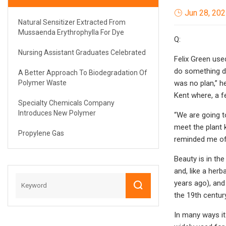
Jun 28, 20
Natural Sensitizer Extracted From
Mussaenda Erythrophylla For Dye
Q:
Nursing Assistant Graduates Celebrated
Felix Green used
do something di
A Better Approach To Biodegradation Of
Polymer Waste
was no plan,” he
Kent where, a fe
Specialty Chemicals Company
Introduces New Polymer
“We are going to
meet the plant 
Propylene Gas
reminded me of c
Beauty is in the
and, like a her
years ago), and
the 19th centur
In many ways it