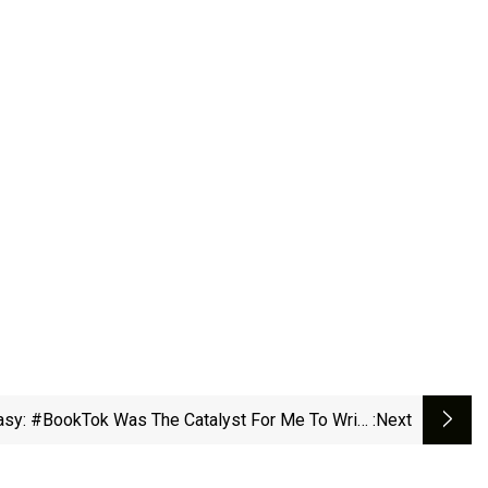
sy: #BookTok Was The Catalyst For Me To Write
:next
- BBC News