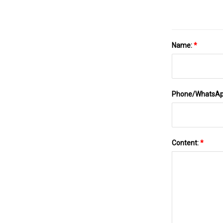
Name:
*
Phone/WhatsA
Content:
*