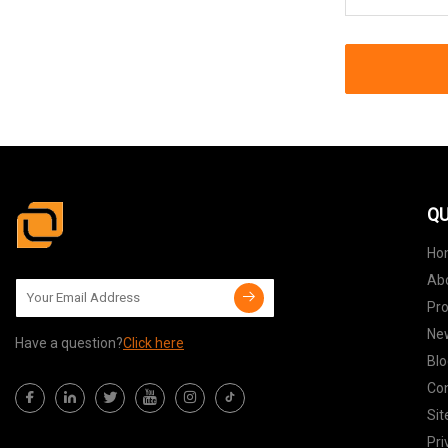
QU
Ho
Ab
Pr
Ne
Have a question?
Click here
Blo
Con
Si
Pri