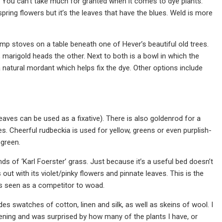
. You can’t take much for granted when it comes to dye plants:
pring flowers but it’s the leaves that have the blues. Weld is more
amp stoves on a table beneath one of Hever’s beautiful old trees.
 marigold heads the other. Next to both is a bowl in which the
 natural mordant which helps fix the dye. Other options include
leaves can be used as a fixative). There is also goldenrod for a
. Cheerful rudbeckia is used for yellow, greens or even purplish-
 green.
tands of ‘Karl Foerster’ grass. Just because it’s a useful bed doesn’t
ut with its violet/pinky flowers and pinnate leaves. This is the
was seen as a competitor to woad.
es swatches of cotton, linen and silk, as well as skeins of wool. I
ening and was surprised by how many of the plants I have, or