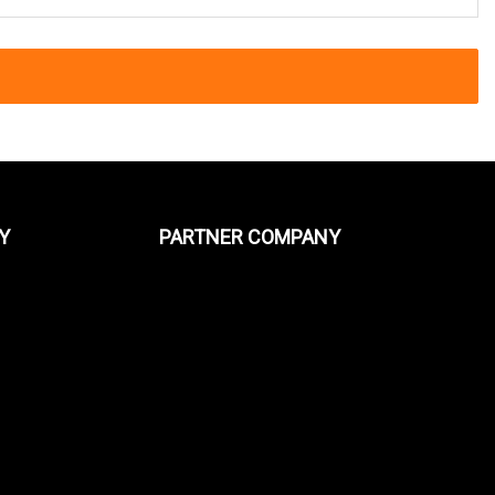
Y
PARTNER COMPANY