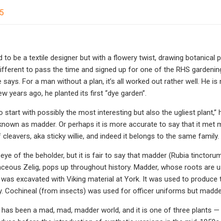
25
 to be a textile designer but with a flowery twist, drawing botanical p
fferent to pass the time and signed up for one of the RHS gardening 
 says. For a man without a plan, it’s all worked out rather well. He i
w years ago, he planted its first “dye garden”.
 start with possibly the most interesting but also the ugliest plant,
known as madder. Or perhaps it is more accurate to say that it met me
leavers, aka sticky willie, and indeed it belongs to the same family.
 eye of the beholder, but it is fair to say that madder (Rubia tinctor
baceous Zelig, pops up throughout history. Madder, whose roots are 
 was excavated with Viking material at York. It was used to produce t
y. Cochineal (from insects) was used for officer uniforms but madd
 has been a mad, mad, madder world, and it is one of three plants —