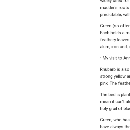
widely used for
madder’s roots 
predictable, wi
Green (so often
Each holds a me
feathery leaves
alum, iron and, i
• My visit to An
Rhubarb is also 
strong yellow a
pink. The feathe
The bed is plant
mean it can’t a
holy grail of b
Green, who has 
have always tho