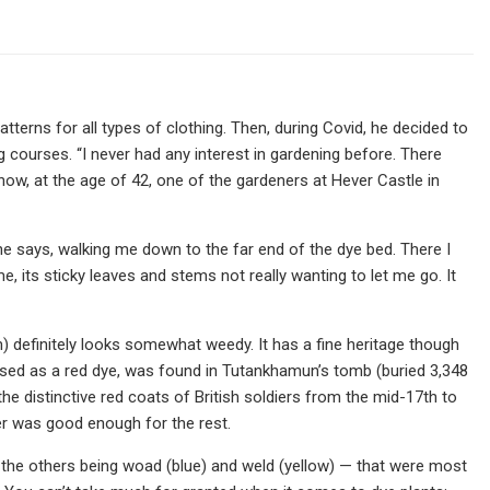
atterns for all types of clothing. Then, during Covid, he decided to
courses. “I never had any interest in gardening before. There
s now, at the age of 42, one of the gardeners at Hever Castle in
” he says, walking me down to the far end of the dye bed. There I
, its sticky leaves and stems not really wanting to let me go. It
um) definitely looks somewhat weedy. It has a fine heritage though
used as a red dye, was found in Tutankhamun’s tomb (buried 3,348
he distinctive red coats of British soldiers from the mid-17th to
er was good enough for the rest.
 the others being woad (blue) and weld (yellow) — that were most