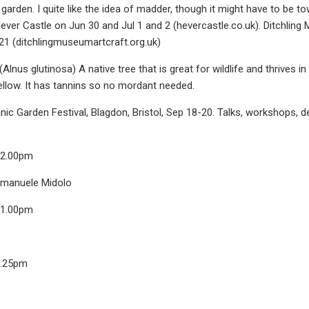
garden. I quite like the idea of madder, though it might have to be to
ver Castle on Jun 30 and Jul 1 and 2 (hevercastle.co.uk). Ditchling
21 (ditchlingmuseumartcraft.org.uk)
lnus glutinosa) A native tree that is great for wildlife and thrives
llow. It has tannins so no mordant needed.
nic Garden Festival, Blagdon, Bristol, Sep 18-20. Talks, workshops, 
12.00pm
Emanuele Midolo
11.00pm
6.25pm