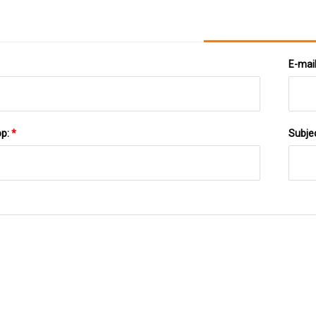
E-mai
pp:
*
Subje