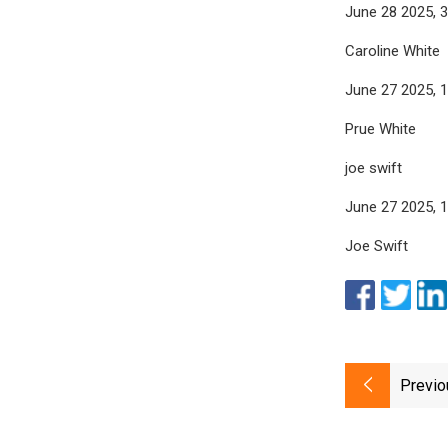
June 28 2025, 
Caroline White
June 27 2025, 
Prue White
joe swift
June 27 2025, 
Joe Swift
Previo