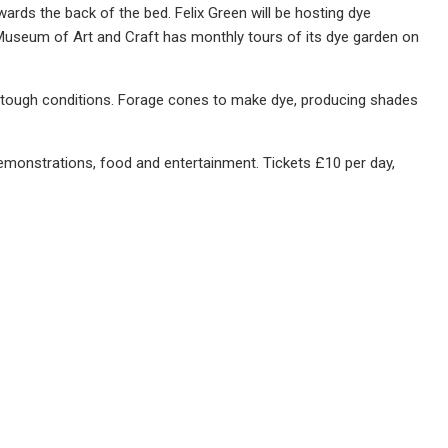
wards the back of the bed. Felix Green will be hosting dye
 Museum of Art and Craft has monthly tours of its dye garden on
 in tough conditions. Forage cones to make dye, producing shades
demonstrations, food and entertainment. Tickets £10 per day,