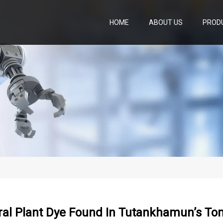
HOME
ABOUT US
PROD
b
ral Plant Dye Found In Tutankhamun’s T