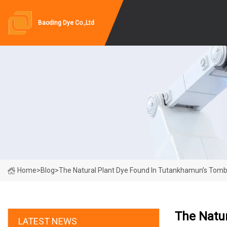
Baoding Dye Co.,Ltd
Home
>
Blog
>
The Natural Plant Dye Found In Tutankhamun’s Tom
The Natu
LATEST NEWS