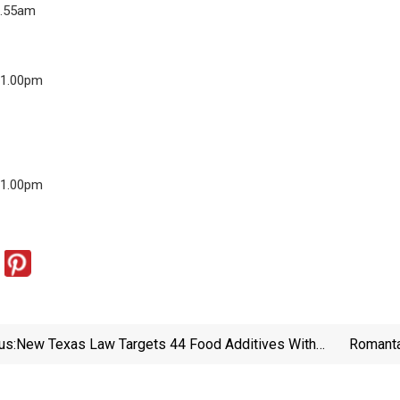
3.55am
11.00pm
11.00pm
us:
New Texas Law Targets 44 Food Additives With
Romanta
New Warning Labels — Here’s What That Means For
You